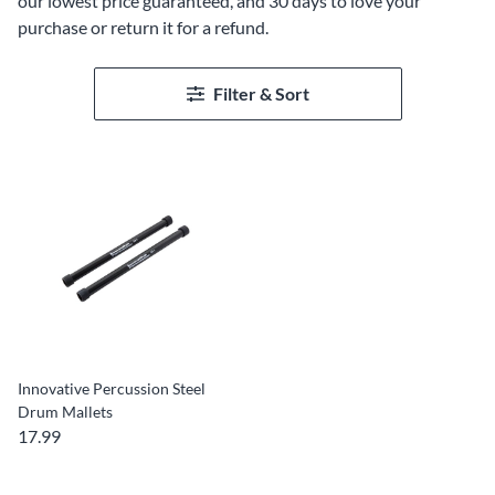
our lowest price guaranteed, and 30 days to love your
purchase or return it for a refund.
Filter & Sort
Innovative Percussion Steel
Drum Mallets
17.99