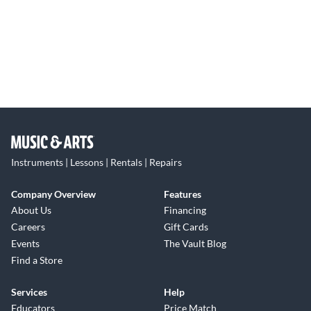
Instruments | Lessons | Rentals | Repairs
Company Overview
Features
About Us
Financing
Careers
Gift Cards
Events
The Vault Blog
Find a Store
Services
Help
Educators
Price Match