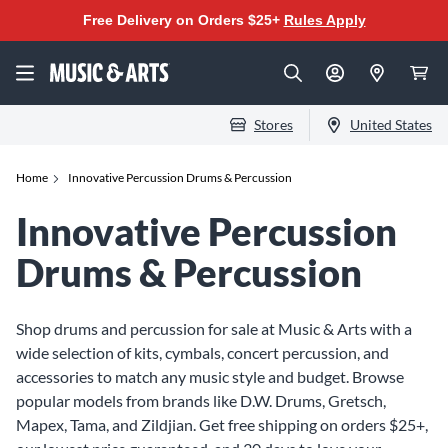
Free Delivery on Orders $25+
Rules Apply
Stores
United States
Home
Innovative Percussion Drums & Percussion
Innovative Percussion
Drums & Percussion
Shop drums and percussion for sale at Music & Arts with a
wide selection of kits, cymbals, concert percussion, and
accessories to match any music style and budget. Browse
popular models from brands like D.W. Drums, Gretsch,
Mapex, Tama, and Zildjian. Get free shipping on orders $25+,