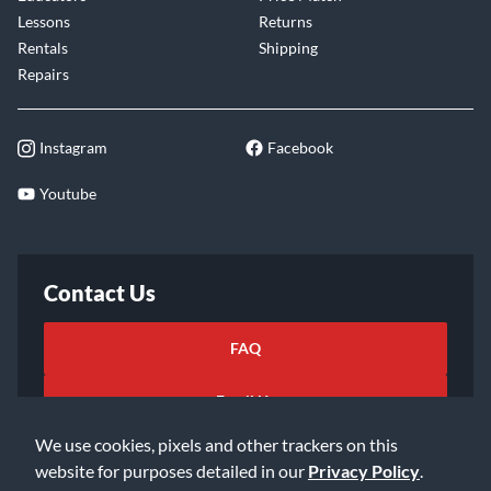
Lessons
Returns
Rentals
Shipping
Repairs
Instagram
Facebook
Youtube
Contact Us
FAQ
Email Us
We use cookies, pixels and other trackers on this
website for purposes detailed in our
Privacy Policy
.