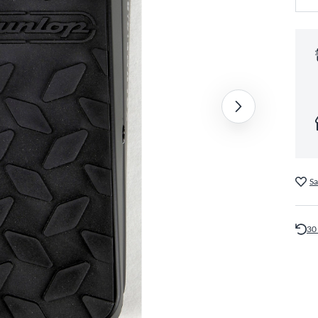
Sa
30