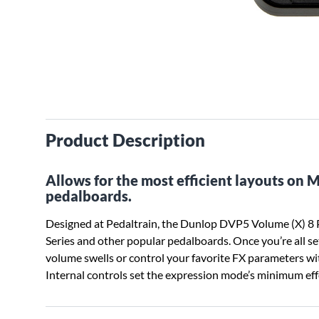
Product Description
Allows for the most efficient layouts on 
pedalboards.
Designed at Pedaltrain, the Dunlop DVP5 Volume (X) 8 P
Series and other popular pedalboards. Once you’re all se
volume swells or control your favorite FX parameters w
Internal controls set the expression mode’s minimum effe