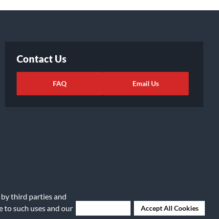
Contact Us
FAQ
Email Us
 by third parties and
ights Request
|
Cookie Preferences
ee to such uses and our
Deny Cookies
Accept All Cookies