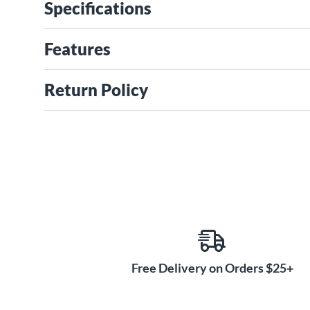
Specifications
Features
Return Policy
Free Delivery on Orders $25+