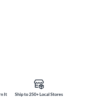
n It
Ship to 250+ Local Stores