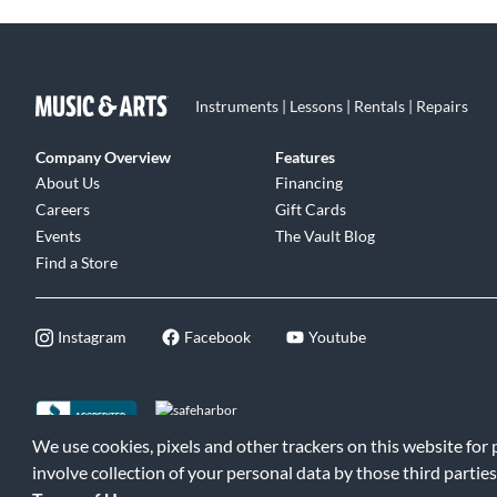
Instruments | Lessons | Rentals | Repairs
Company Overview
Features
About Us
Financing
Careers
Gift Cards
Events
The Vault Blog
Find a Store
Instagram
Facebook
Youtube
We use cookies, pixels and other trackers on this website for
©2026 Music & Arts. All rights reserved
|
Privacy Policy
|
Terms of 
involve collection of your personal data by those third parties