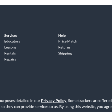
Services
Help
Educators
Price Match
Lessons
Returns
Rentals
Shipping
Repairs
 purposes detailed in our
Privacy Policy
. Some trackers are offered
Service
|
Accessibility Statement
|
Do Not Sell or Share My Info
|
Data R
 so they can provide services to us. By using this website, you agr