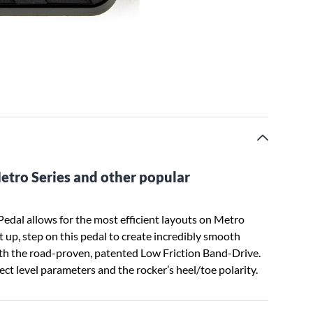
Metro Series and other popular
edal allows for the most efficient layouts on Metro
t up, step on this pedal to create incredibly smooth
ith the road-proven, patented Low Friction Band-Drive.
ct level parameters and the rocker’s heel/toe polarity.