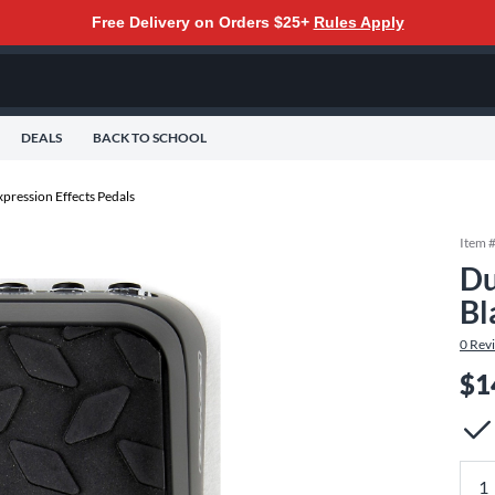
Free Delivery on Orders $25+
Rules Apply
DEALS
BACK TO SCHOOL
pression Effects Pedals
Item 
Du
Bl
0
Rev
$1