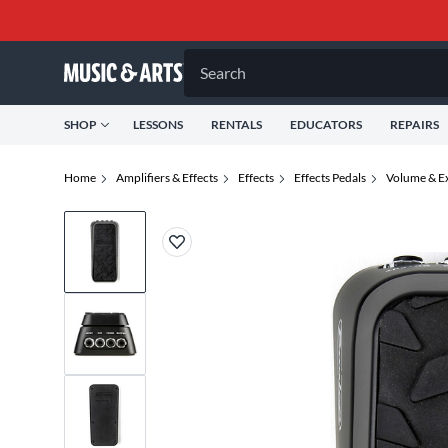
Search
SHOP
LESSONS
RENTALS
EDUCATORS
REPAIRS
Home
Amplifiers & Effects
Effects
Effects Pedals
Volume & Ex