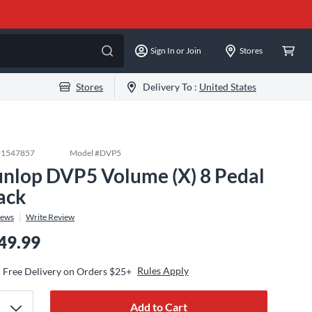
Sign In or Join
Stores
Stores
Delivery To :
United States
#
1547857
Model #
DVP5
nlop DVP5 Volume (X) 8 Pedal
ack
iews
Write Review
49.99
Rules Apply
Free Delivery on Orders $25+
Add to Cart