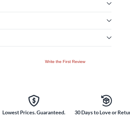
Write the First Review
Lowest Prices. Guaranteed.
30 Days to Love or Retur