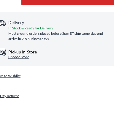
Delivery
In Stock & Ready for Delivery
Most ground orders placed before 3pm ET ship same‑day and
arrive in 2-5 business days
Pickup In-Store
Choose Store
ve to Wishlist
 Day Returns