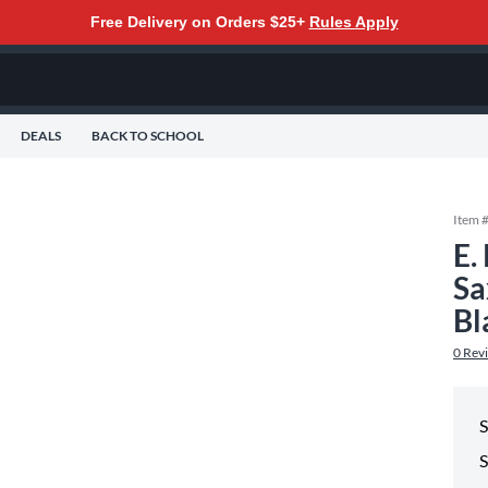
Free Delivery on Orders $25+
Rules Apply
DEALS
BACK TO SCHOOL
Item 
E.
Sa
Bl
0
Rev
S
S