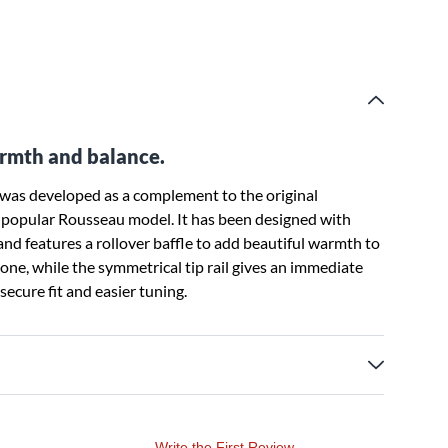
rmth and balance.
as developed as a complement to the original
st popular Rousseau model. It has been designed with
and features a rollover baffle to add beautiful warmth to
one, while the symmetrical tip rail gives an immediate
ecure fit and easier tuning.
Write the First Review