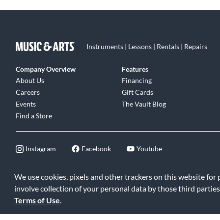
Instruments | Lessons | Rentals | Repairs
Company Overview
Features
About Us
Financing
Careers
Gift Cards
Events
The Vault Blog
Find a Store
Instagram
Facebook
Youtube
We use cookies, pixels and other trackers on this website for
involve collection of your personal data by those third parties
©2026 Music & Arts. All rights reserved
|
Privacy Policy
|
Terms of 
Terms of Use
.