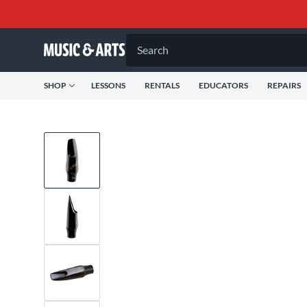
Search
SHOP
LESSONS
RENTALS
EDUCATORS
REPAIRS