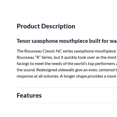
Product Description
Tenor saxophone mouthpiece built for wa
The Rousseau Classic NC series saxophone mouthpiece w
Rousseau “R” Series, but it quickly took over as the mo
facings to meet the needs of the world’s top performers 
the sound. Redesigned sidewalls give an even, centered t
response at all volumes. A longer shape provides a more s
Features