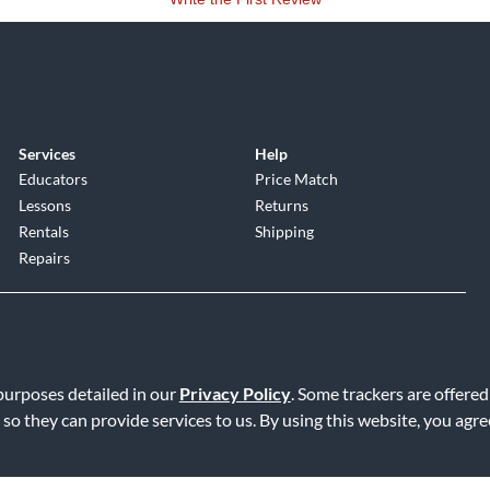
Services
Help
Educators
Price Match
Lessons
Returns
Rentals
Shipping
Repairs
 purposes detailed in our
Privacy Policy
. Some trackers are offered
 so they can provide services to us. By using this website, you agr
Service
|
Accessibility Statement
|
Do Not Sell or Share My Info
|
Data R