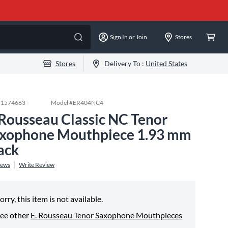
Sign In or Join
Stores
Stores
Delivery To :
United States
#
1574663
Model #
ER404NC4
 Rousseau Classic NC Tenor
xophone Mouthpiece 1.93 mm
ack
iews
Write Review
orry, this item is not available.
ee other
E. Rousseau Tenor Saxophone Mouthpieces