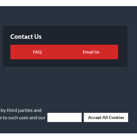
Contact Us
FAQ
Email Us
 by third parties and
ee to such uses and our
Deny Cookies
Accept All Cookies
ights Request
|
Cookie Preferences