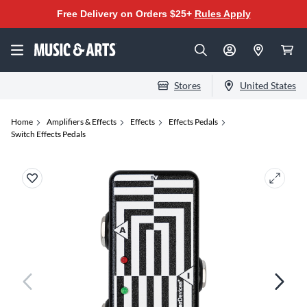
Free Delivery on Orders $25+
Rules Apply
Stores
United States
Home
Amplifiers & Effects
Effects
Effects Pedals
Switch Effects Pedals