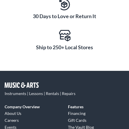
30 Days to Love or Return It
Ship to 250+ Local Stores
Instruments | Lessons | Rentals | Repairs
Company Overview
Features
About Us
Financing
Careers
Gift Cards
Events
The Vault Blog