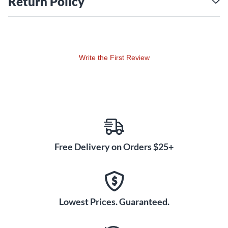
Return Policy
Write the First Review
Free Delivery on Orders $25+
Lowest Prices. Guaranteed.