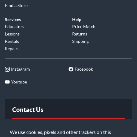
Find a Store
Services
Help
Educators
Price Match
Lessons
Returns
Rentals
Shipping
Repairs
Instagram
Facebook
Youtube
Contact Us
FAQ
We use cookies, pixels and other trackers on this