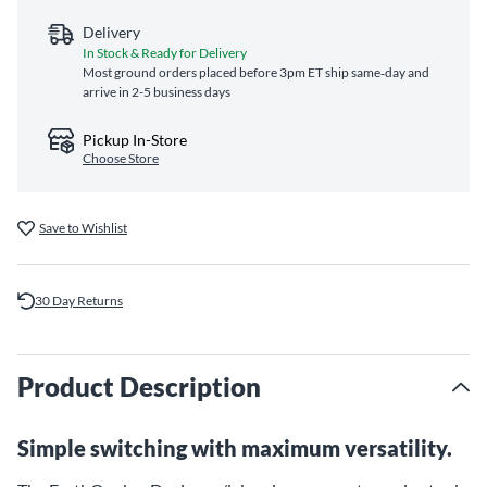
Delivery
In Stock & Ready for Delivery
Most ground orders placed before 3pm ET ship same‑day and
arrive in 2-5 business days
Pickup In-Store
Choose Store
Save to Wishlist
30 Day Returns
Product Description
Simple switching with maximum versatility.