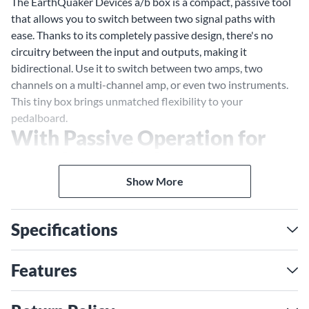
The EarthQuaker Devices a/b box is a compact, passive tool
that allows you to switch between two signal paths with
ease. Thanks to its completely passive design, there's no
circuitry between the input and outputs, making it
bidirectional. Use it to switch between two amps, two
channels on a multi-channel amp, or even two instruments.
This tiny box brings unmatched flexibility to your
pedalboard.
With Passive Operation for
Seamless Switching
Switch between two paths without any signal loss, or use it
Show More
as a tuner out/mute switch. Whether you're running a dry
path and a wet path or switching between instruments, the
Specifications
a/b box is designed for ultimate functionality in any setup.
Features