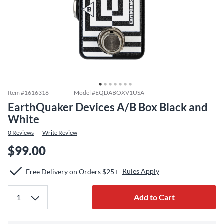
Item #
1616316
Model #
EQDABOXV1USA
EarthQuaker Devices A/B Box Black and
White
0
Reviews
Write Review
$99.00
Rules Apply
Free Delivery on Orders $25+
Add to Cart