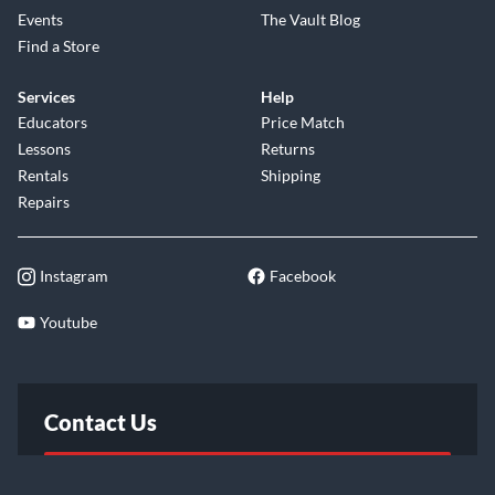
Events
The Vault Blog
Find a Store
Services
Help
Educators
Price Match
Lessons
Returns
Rentals
Shipping
Repairs
Instagram
Facebook
Youtube
Contact Us
FAQ