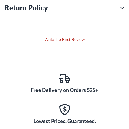
Return Policy
Write the First Review
Free Delivery on Orders $25+
Lowest Prices. Guaranteed.