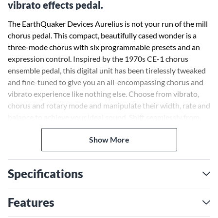
vibrato effects pedal.
The EarthQuaker Devices Aurelius is not your run of the mill
chorus pedal. This compact, beautifully cased wonder is a
three-mode chorus with six programmable presets and an
expression control. Inspired by the 1970s CE-1 chorus
ensemble pedal, this digital unit has been tirelessly tweaked
and fine-tuned to give you an all-encompassing chorus and
vibrato experience like nothing else. Choose from vibrato,
chorus and rotary mode and manipulate their width, rate and
balance to achieve your ideal sound. Shift seamlessly from
one mode to another to cop a blend that is all your own.
Show More
Specifications
Features