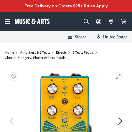
Free Delivery on Orders $25+
Rules Apply
Stores
United States
Home
Amplifiers & Effects
Effects
Effects Pedals
Chorus, Flanger & Phaser Effects Pedals