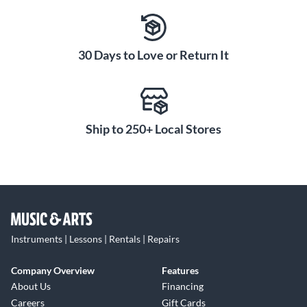
30 Days to Love or Return It
Ship to 250+ Local Stores
Instruments | Lessons | Rentals | Repairs
Company Overview
Features
About Us
Financing
Careers
Gift Cards