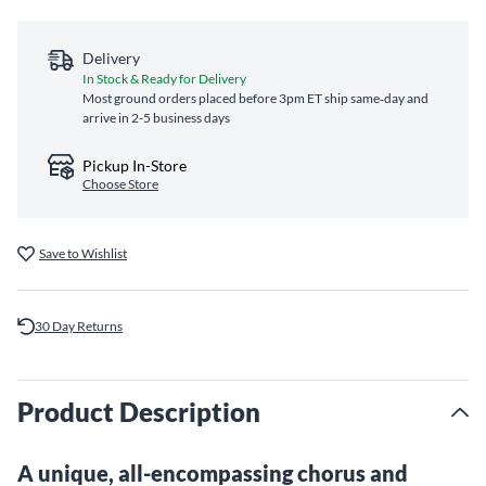
Delivery
In Stock & Ready for Delivery
Most ground orders placed before 3pm ET ship same‑day and
arrive in 2-5 business days
Pickup In-Store
Choose Store
Save to Wishlist
30 Day Returns
Product Description
A unique, all-encompassing chorus and