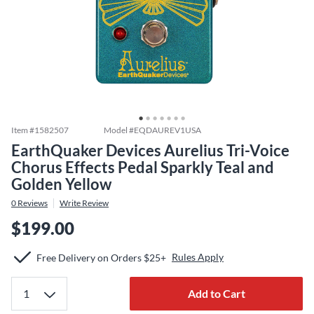
Item #
1582507
Model #
EQDAUREV1USA
EarthQuaker Devices Aurelius Tri-Voice
Chorus Effects Pedal Sparkly Teal and
Golden Yellow
0
Reviews
Write Review
$199.00
Rules Apply
Free Delivery on Orders $25+
Add to Cart