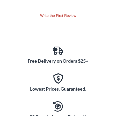
tuba stand. Made with light sport nylon exterior, each cover
is designed to keep dust off the tuba while also protecting
Write the First Review
the finish with a soft cotton flannel interior liner. Each cover
has a draw string at the bottom for a nice snug fit.
Free Delivery on Orders $25+
Lowest Prices. Guaranteed.