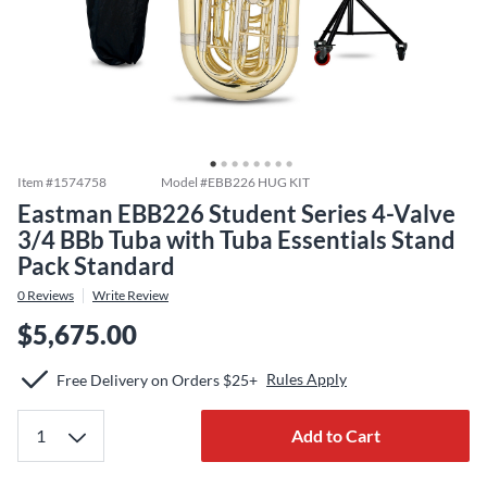
Item #
1574758
Model #
EBB226 HUG KIT
Eastman EBB226 Student Series 4-Valve
3/4 BBb Tuba with Tuba Essentials Stand
Pack Standard
0
Reviews
Write Review
$5,675.00
Rules Apply
Free Delivery on Orders $25+
Add to Cart