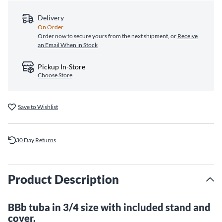
Delivery
On Order
Order now to secure yours from the next shipment, or
Receive
an Email When in Stock
Pickup In-Store
Choose Store
Save to Wishlist
30 Day Returns
Product Description
BBb tuba in 3/4 size with included stand and
cover.