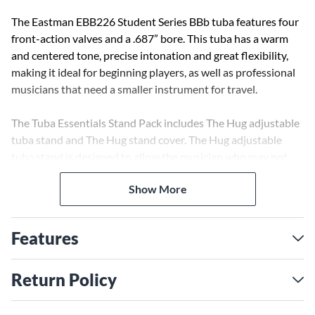
The Eastman EBB226 Student Series BBb tuba features four
front-action valves and a .687” bore. This tuba has a warm
and centered tone, precise intonation and great flexibility,
making it ideal for beginning players, as well as professional
musicians that need a smaller instrument for travel.
The Tuba Essentials Stand Pack includes The Hug adjustable
tuba stand and The Hug stand cover. The Hug adjustable
tuba stand is designed to allow the musician who may not
otherwise be able to play the tuba, to experience the joy of
Show More
playing the instrument. The safety-coated arms are spring
loaded, to easily insert and remove the instrument from the
stand, allowing a firm grip to prevent the instrument from
Features
moving while in the stand. The Hug stand can be adjusted for
playing in both sitting and standing positions, while the non-
marring wheels and locking brake front wheel allow easy
Return Policy
movement and secure stationary position when needed. The
tuba cover is designed to fit over the tuba while in the Hug