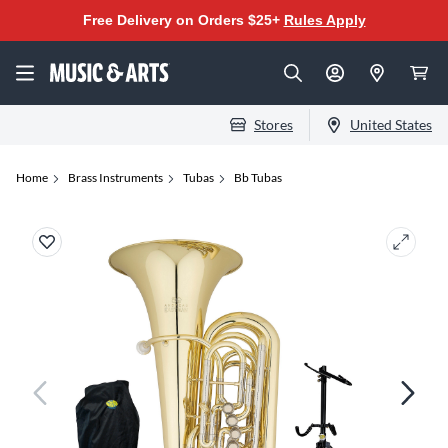
Free Delivery on Orders $25+
Rules Apply
Stores
United States
Home
Brass Instruments
Tubas
Bb Tubas