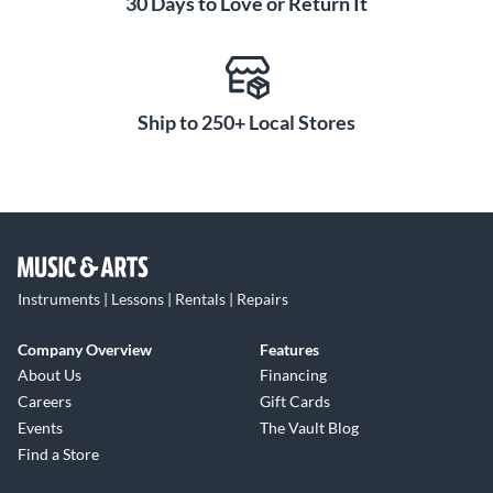
30 Days to Love or Return It
Ship to 250+ Local Stores
Instruments | Lessons | Rentals | Repairs
Company Overview
Features
About Us
Financing
Careers
Gift Cards
Events
The Vault Blog
Find a Store