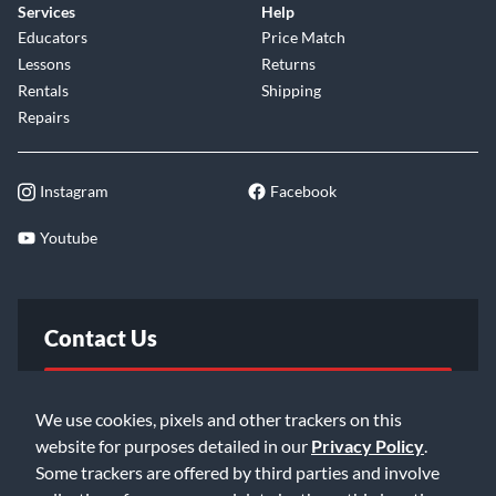
Services
Help
Educators
Price Match
Lessons
Returns
Rentals
Shipping
Repairs
Instagram
Facebook
Youtube
Contact Us
FAQ
We use cookies, pixels and other trackers on this
website for purposes detailed in our
Privacy Policy
.
Email Us
Some trackers are offered by third parties and involve