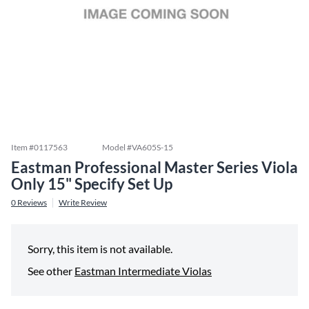
Item #
0117563
Model #
VA605S-15
Eastman Professional Master Series Viola
Only 15" Specify Set Up
0
Reviews
Write Review
Sorry, this item is not available.
See other
Eastman Intermediate Violas