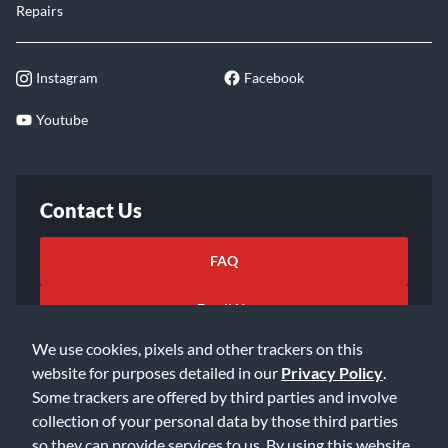
Repairs
Instagram
Facebook
Youtube
Contact Us
FAQ
Email Us
We use cookies, pixels and other trackers on this
website for purposes detailed in our
Privacy Policy
.
Some trackers are offered by third parties and involve
collection of your personal data by those third parties
so they can provide services to us. By using this website,