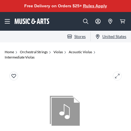
Free Delivery on Orders $25+
Rules Apply
Stores
United States
Home
Orchestral Strings
Violas
Acoustic Violas
Intermediate Violas