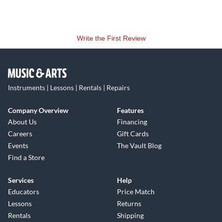
Write the First Review
Instruments | Lessons | Rentals | Repairs
Company Overview
Features
About Us
Financing
Careers
Gift Cards
Events
The Vault Blog
Find a Store
Services
Help
Educators
Price Match
Lessons
Returns
Rentals
Shipping