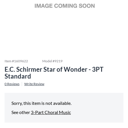
Item #
1609622
Model #
9219
E.C. Schirmer Star of Wonder - 3PT
Standard
0
Reviews
Write Review
Sorry, this item is not available.
See other
3-Part Choral Music