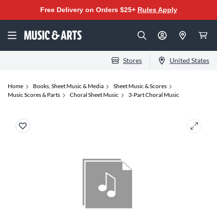
Free Delivery on Orders $25+
Rules Apply
Stores
United States
Home
Books, Sheet Music & Media
Sheet Music & Scores
Music Scores & Parts
Choral Sheet Music
3-Part Choral Music