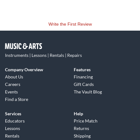
Write the First Review
Instruments | Lessons | Rentals | Repairs
Company Overview
Features
About Us
Financing
Careers
Gift Cards
Events
The Vault Blog
Find a Store
Services
Help
Educators
Price Match
Lessons
Returns
Rentals
Shipping