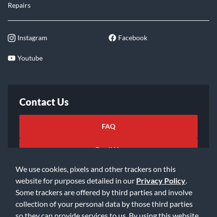
Repairs
Instagram
Facebook
Youtube
Contact Us
FAQ
Email Us
We use cookies, pixels and other trackers on this
website for purposes detailed in our
Privacy Policy
.
Some trackers are offered by third parties and involve
collection of your personal data by those third parties
so they can provide services to us. By using this website,