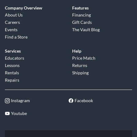
Company Overview
Features
About Us
Financing
Careers
Gift Cards
Events
The Vault Blog
Find a Store
Services
Help
Educators
Price Match
Lessons
Returns
Rentals
Shipping
Repairs
Instagram
Facebook
Youtube