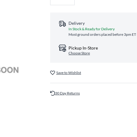
Delivery
In Stock & Ready for Delivery
Most ground orders placed before 3pm ET s
Pickup In-Store
Choose Store
Save to Wishlist
30 Day Returns