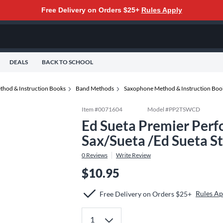
Free Delivery on Orders $25+
Rules Apply
DEALS
BACK TO SCHOOL
thod & Instruction Books
Band Methods
Saxophone Method & Instruction Boo
Item #
0071604
Model #
PP2TSWCD
Ed Sueta Premier Per
Sax/Sueta /Ed Sueta S
0
Reviews
Write Review
$10.95
Rules Ap
Free Delivery on Orders $25+