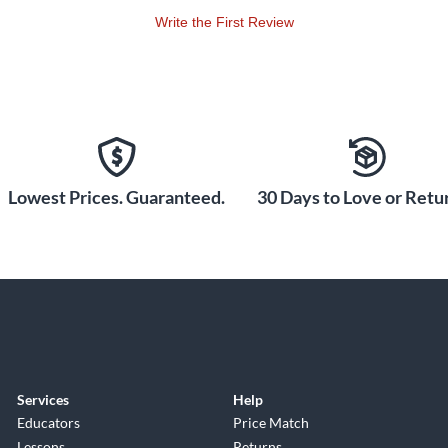
Write the First Review
Lowest Prices. Guaranteed.
30 Days to Love or Retur
Services
Help
Educators
Price Match
Lessons
Returns