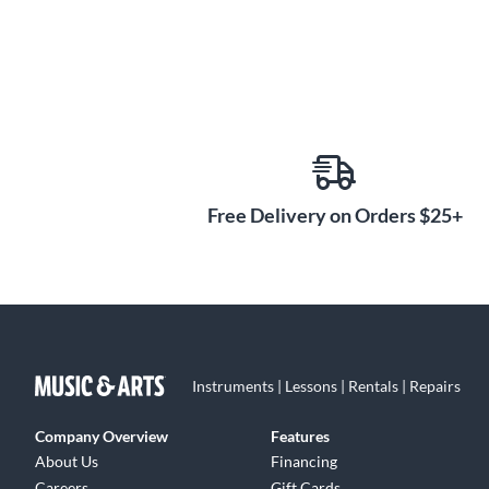
Free Delivery on Orders $25+
Instruments | Lessons | Rentals | Repairs
Company Overview
Features
About Us
Financing
Careers
Gift Cards