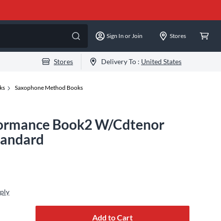
Sign In or Join
Stores
Stores
Delivery To :
United States
ks
Saxophone Method Books
formance Book2 W/Cdtenor
tandard
ply
Add to Cart