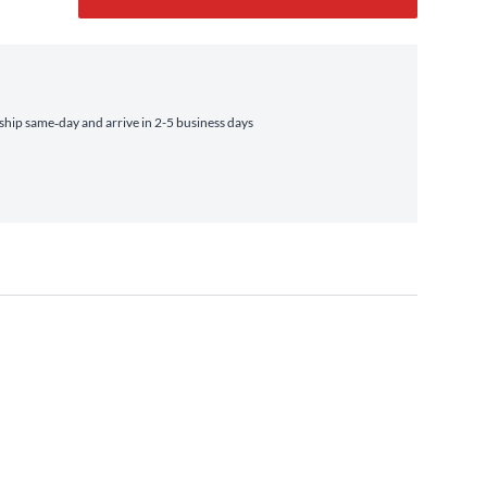
hip same‑day and arrive in 2-5 business days