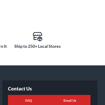
n It
Ship to 250+ Local Stores
Contact Us
FAQ
Email Us