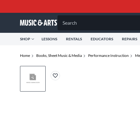
Search
SHOP
LESSONS
RENTALS
EDUCATORS
REPAIRS
Home
Books, Sheet Music & Media
Performance Instruction
Me