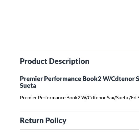
Product Description
Premier Performance Book2 W/Cdtenor S
Sueta
Premier Performance Book2 W/Cdtenor Sax/Sueta /Ed 
Return Policy