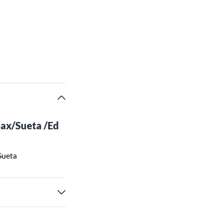
ax/Sueta /Ed
Sueta