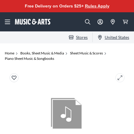
Free Delivery on Orders $25+
Rules Apply
Stores
United States
Home
Books, Sheet Music & Media
Sheet Music & Scores
Piano Sheet Music & Songbooks