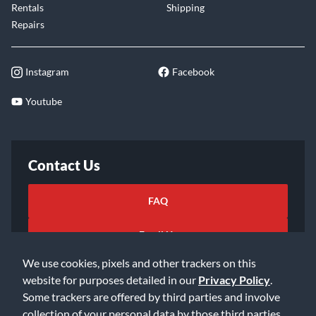
Rentals
Shipping
Repairs
Instagram
Facebook
Youtube
Contact Us
FAQ
Email Us
We use cookies, pixels and other trackers on this
website for purposes detailed in our
Privacy Policy
.
Some trackers are offered by third parties and involve
collection of your personal data by those third parties