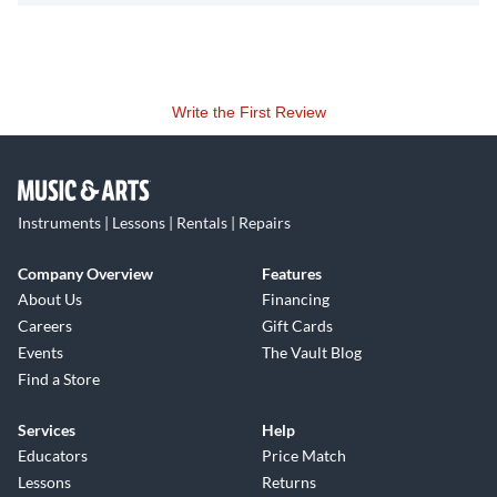
Write the First Review
Instruments | Lessons | Rentals | Repairs
Company Overview
Features
About Us
Financing
Careers
Gift Cards
Events
The Vault Blog
Find a Store
Services
Help
Educators
Price Match
Lessons
Returns