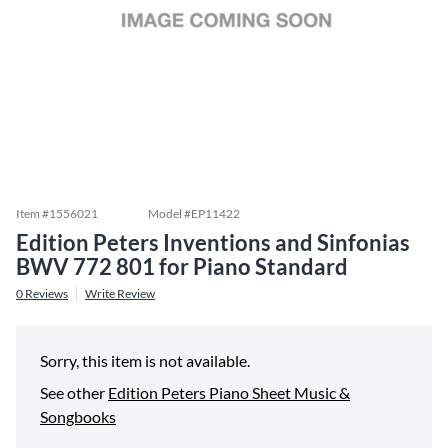
Item #
1556021
Model #
EP11422
Edition Peters Inventions and Sinfonias
BWV 772 801 for Piano Standard
0
Reviews
Write Review
Sorry, this item is not available.
See other
Edition Peters Piano Sheet Music &
Songbooks