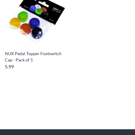
NUX Pedal Topper Footswitch
Cap - Pack of 5
5.99