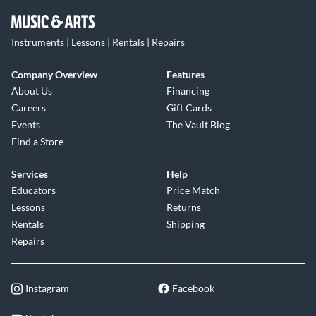
Instruments | Lessons | Rentals | Repairs
Company Overview
Features
About Us
Financing
Careers
Gift Cards
Events
The Vault Blog
Find a Store
Services
Help
Educators
Price Match
Lessons
Returns
Rentals
Shipping
Repairs
Instagram
Facebook