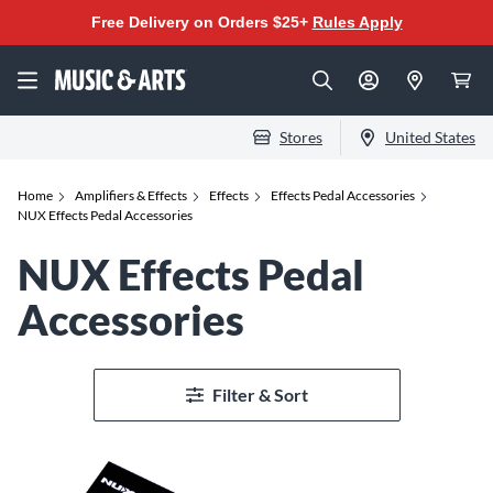
Free Delivery on Orders $25+
Rules Apply
Stores
United States
Home
Amplifiers & Effects
Effects
Effects Pedal Accessories
NUX Effects Pedal Accessories
NUX Effects Pedal
Accessories
Filter & Sort