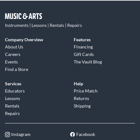
Instruments | Lessons | Rentals | Repairs
Company Overview
Features
About Us
Financing
Careers
Gift Cards
Events
The Vault Blog
Find a Store
Services
Help
Educators
Price Match
Lessons
Returns
Rentals
Shipping
Repairs
Instagram
Facebook