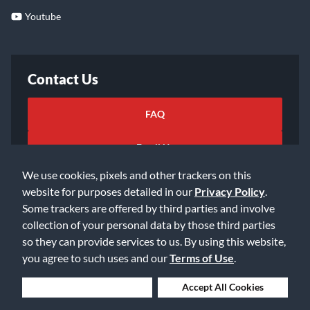
Youtube
Contact Us
FAQ
Email Us
We use cookies, pixels and other trackers on this
website for purposes detailed in our
Privacy Policy
.
Some trackers are offered by third parties and involve
collection of your personal data by those third parties
so they can provide services to us. By using this website,
©2026 Music & Arts. All rights reserved
Privacy Policy
you agree to such uses and our
Terms of Use
.
Terms of Service
Accessibility Statement
Do Not Sell or Share My Info
Data Rights Request
Deny Cookies
Accept All Cookies
Cookie Preferences