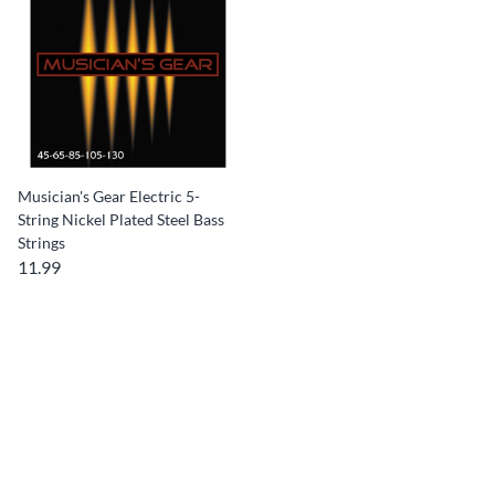
Musician's Gear Electric 5-
String Nickel Plated Steel Bass
Strings
11.99