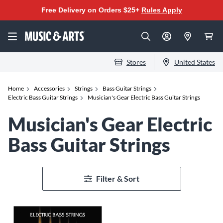
Free Delivery on Orders $25+
Rules Apply
Stores
United States
Home
Accessories
Strings
Bass Guitar Strings
Electric Bass Guitar Strings
Musician's Gear Electric Bass Guitar Strings
Musician's Gear Electric
Bass Guitar Strings
Filter & Sort