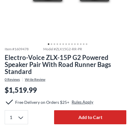
Item #
1609478
Model #
ZLX15G2-RR-PR
Electro-Voice ZLX-15P G2 Powered
Speaker Pair With Road Runner Bags
Standard
0
Reviews
Write Review
$1,519.99
Rules Apply
Free Delivery on Orders $25+
Add to Cart