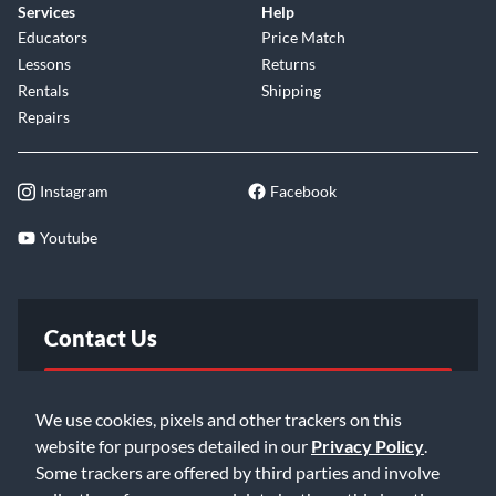
Services
Help
Educators
Price Match
Lessons
Returns
Rentals
Shipping
Repairs
Instagram
Facebook
Youtube
Contact Us
FAQ
We use cookies, pixels and other trackers on this
website for purposes detailed in our
Privacy Policy
.
Email Us
Some trackers are offered by third parties and involve