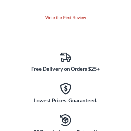
for speech over music. Best of all, the free QuickSmart
Mobile app gives you complete wireless control over the
mixer, effects and more right from your smartphone or
Write the First Review
tablet.
Signature EV Sound Quality
This powered PA speaker pair showcases Electro-Voice's
expertise in transducer design and waveguide technology.
The 15" woofer and 1.4" titanium compression driver are
precisely matched using EV's proprietary Signal
Synchronized Transducer (SST) waveguide. SST optimizes
Free Delivery on Orders $25+
phase alignment between drivers for superior clarity and
precise imaging across the entire coverage area. You'll
experience remarkably even dispersion and punchy low-end
reinforcement that brings out the best in vocals, instruments
Lowest Prices. Guaranteed.
and playback sources.
Versatile Stage Monitoring
Angles
Thoughtful ergonomics make the ZLX-15P G2 ideal for stage