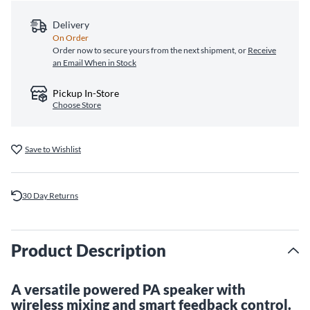
Delivery
On Order
Order now to secure yours from the next shipment, or
Receive
an Email When in Stock
Pickup In-Store
Choose Store
Save to Wishlist
30 Day Returns
Product Description
A versatile powered PA speaker with
wireless mixing and smart feedback control.