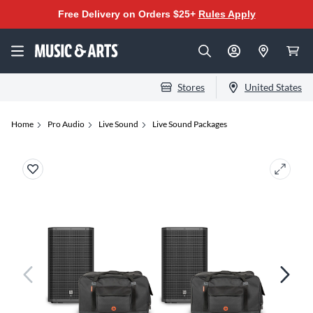
Free Delivery on Orders $25+
Rules Apply
Stores
United States
Home
Pro Audio
Live Sound
Live Sound Packages