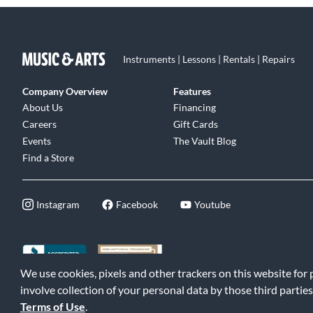
Instruments | Lessons | Rentals | Repairs
Company Overview
Features
About Us
Financing
Careers
Gift Cards
Events
The Vault Blog
Find a Store
Instagram
Facebook
Youtube
We use cookies, pixels and other trackers on this website for
©2026 Music & Arts. All rights reserved
|
Privacy Policy
|
Terms of 
involve collection of your personal data by those third parties
Terms of Use
.