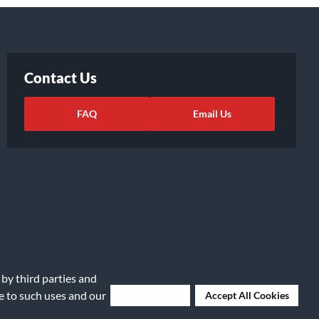
Contact Us
FAQ
Email Us
 by third parties and
ights Request
|
Cookie Preferences
ee to such uses and our
Deny Cookies
Accept All Cookies