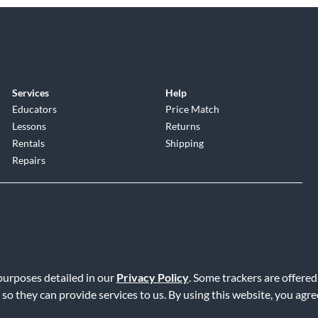
Services
Help
Educators
Price Match
Lessons
Returns
Rentals
Shipping
Repairs
 purposes detailed in our
Privacy Policy
. Some trackers are offered
Service
|
Accessibility Statement
|
Do Not Sell or Share My Info
|
Data R
 so they can provide services to us. By using this website, you agr