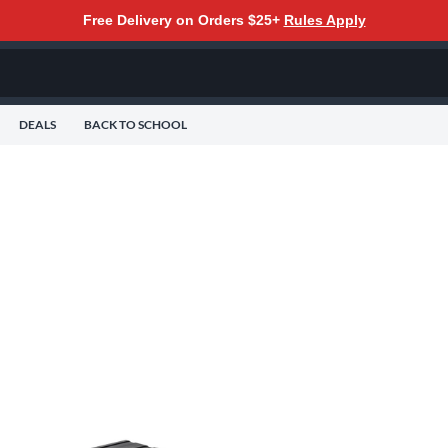
Free Delivery on Orders $25+
Rules Apply
DEALS
BACK TO SCHOOL