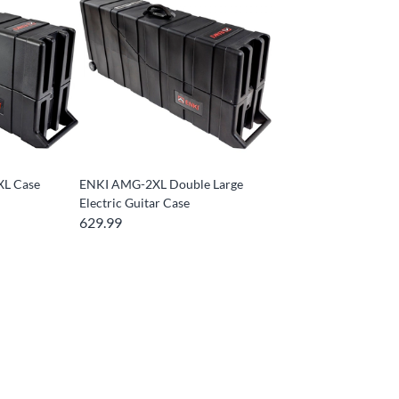
XL Case
ENKI AMG-2XL Double Large
Electric Guitar Case
629.99