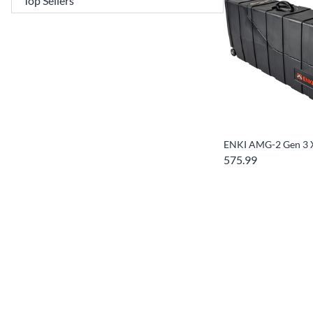
ENKI AMG-2 Gen 3 
575.99