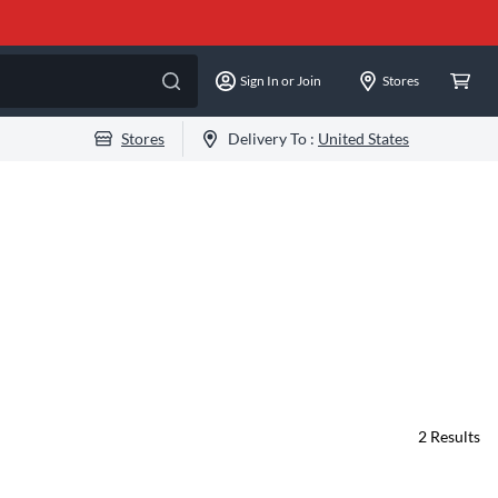
Sign In or Join
Stores
Stores
Delivery To :
United States
2
Results