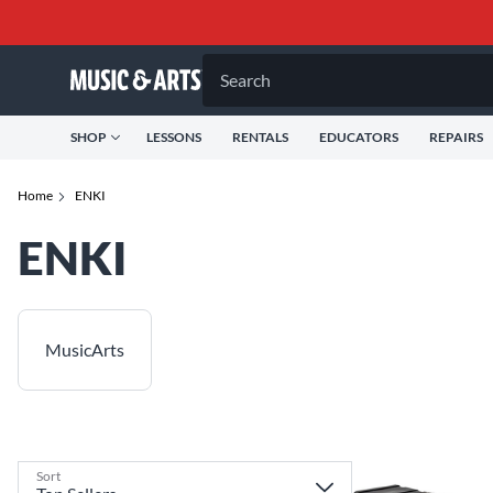
Search
SHOP
LESSONS
RENTALS
EDUCATORS
REPAIRS
Home
ENKI
ENKI
MusicArts
Sort