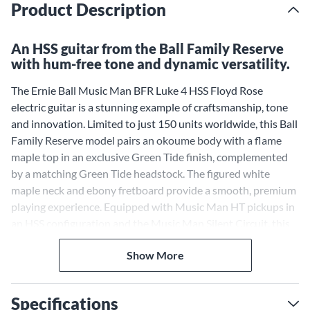
Product Description
An HSS guitar from the Ball Family Reserve
with hum-free tone and dynamic versatility.
The Ernie Ball Music Man BFR Luke 4 HSS Floyd Rose
electric guitar is a stunning example of craftsmanship, tone
and innovation. Limited to just 150 units worldwide, this Ball
Family Reserve model pairs an okoume body with a flame
maple top in an exclusive Green Tide finish, complemented
by a matching Green Tide headstock. The figured white
maple neck and ebony fretboard provide a smooth, premium
playing experience. Equipped with Music Man HT pickups in
an HSS configuration and the Music Man Silent Circuit, this
guitar delivers exceptional tonal clarity while minimizing
Show More
hum. Additional features like a 12dB adjustable gain boost
and a double-locking tremolo system ensure ultimate
versatility and tuning stability. Each guitar comes with a
Specifications
signed tremolo cover and a certificate of authenticity,