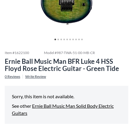
Item #
1622100
Model #
987-TWA-51-00-MB-CR
Ernie Ball Music Man BFR Luke 4 HSS
Floyd Rose Electric Guitar - Green Tide
0
Reviews
Write Review
Sorry, this item is not available.
See other
Ernie Ball Music Man Solid Body Electric
Guitars