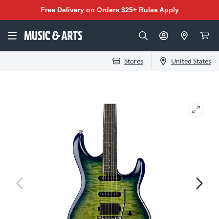
Free Delivery on Orders $25+
Rules Apply
Stores
United States