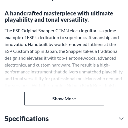
A handcrafted masterpiece with ultimate
playability and tonal versatility.
The ESP Original Snapper CTMN electric guitar is a prime
example of ESP’s dedication to superior craftsmanship and
innovation. Handbuilt by world-renowned luthiers at the
ESP Custom Shop in Japan, the Snapper takes a traditional
design and elevates it with top-tier tonewoods, advanced
electronics, and custom hardware. The result is a high-
performance instrument that delivers unmatched playability
and tonal versatility for professional musicians who demand
the very best. With its stunning Nebula Black Burst finish,
this guitar is as visually striking as it is sonically powerful.
Seymour Duncan Pickups for
Show More
Powerful, Versatile Tone
Specifications
The Snapper CTMN is equipped with an HSS configuration
featuring two Seymour Duncan Vintage Hot Stack Plus