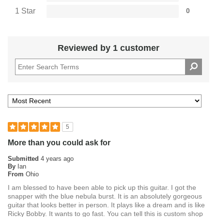
further enhanced by ESP's meticulous construction and
1 Star
0
premium materials.
ESP Flicker-III Tremolo and
Reviewed by 1 customer
Gotoh Locking Tuners for
Performance Stability
For players who demand exceptional tuning stability and
smooth tremolo action, the Snapper CTMN is equipped with
the ESP Flicker-III tremolo system. This advanced bridge
design offers superior sustain and pitch control, allowing for
5
deep dive bombs and subtle vibrato without compromising
tuning. The Gotoh locking tuners provide quick, reliable
More than you could ask for
string changes and rock-solid tuning stability, making this
Submitted
4 years ago
guitar a reliable choice for both live performances and studio
By
Ian
From
Ohio
recordings.
Handcrafted Excellence From
I am blessed to have been able to pick up this guitar. I got the
snapper with the blue nebula burst. It is an absolutely gorgeous
the ESP Custom Shop
guitar that looks better in person. It plays like a dream and is like
Ricky Bobby. It wants to go fast. You can tell this is custom shop