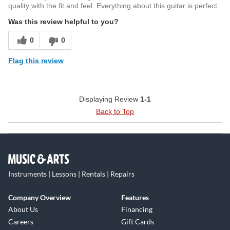
Every Snapper CTMN is handcrafted in Japan by ESP’s
quality with the fit and feel. Everything about this guitar is perfect.
world-renowned luthiers, ensuring that each instrument
Was this review helpful to you?
meets the highest standards of build quality. The attention
to detail in the craftsmanship is evident in every aspect of
0
0
the guitar, from the flawless Nebula Black Burst finish to the
Flag this review
unbleached bone nut and Dunlop Straplocks. This guitar is
built to provide years of reliable performance while
delivering the ultimate in playability and tone.
Displaying Review
1-1
Back to Top
Instruments | Lessons | Rentals | Repairs
Company Overview
Features
About Us
Financing
Careers
Gift Cards