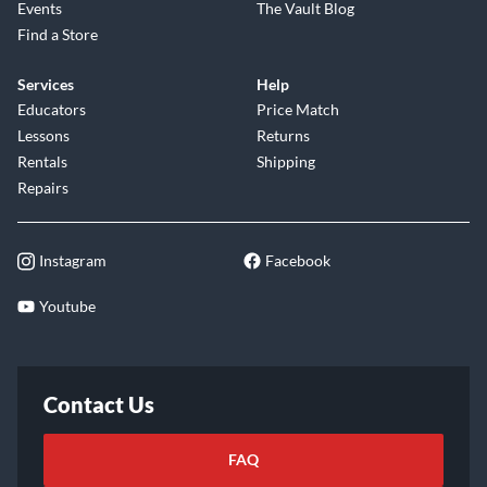
Events
The Vault Blog
Find a Store
Services
Help
Educators
Price Match
Lessons
Returns
Rentals
Shipping
Repairs
Instagram
Facebook
Youtube
Contact Us
FAQ