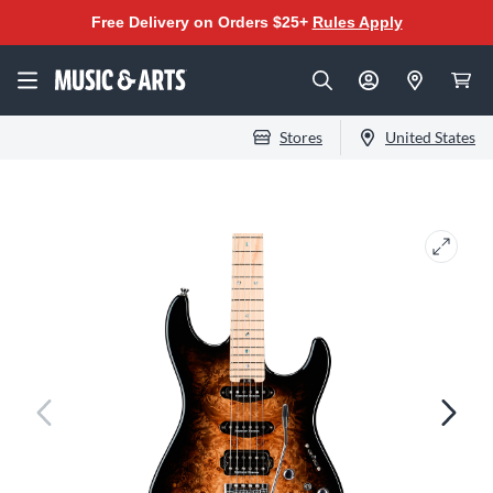
Free Delivery on Orders $25+
Rules Apply
Stores
United States