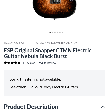
Item #
1564754
Model #
ESNAPCTMPBMNBLKB
ESP Original Snapper CTMN Electric
Guitar Nebula Black Burst
1
Reviews
Write Review
Sorry, this item is not available.
See other
ESP Solid Body Electric Guitars
Product Description