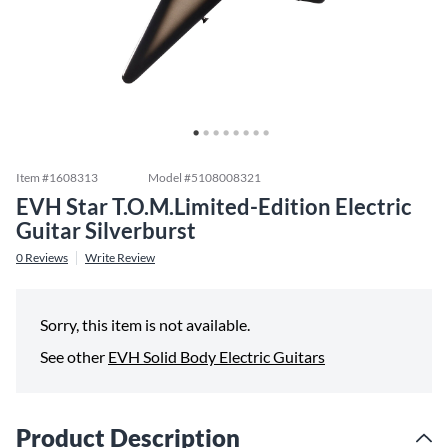
Item #
1608313
Model #
5108008321
EVH Star T.O.M.Limited-Edition Electric
Guitar Silverburst
0
Reviews
Write Review
Sorry, this item is not available.
See other
EVH Solid Body Electric Guitars
Product Description