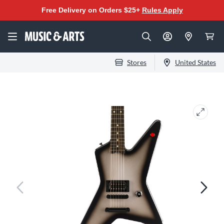
Free Delivery on Orders $25+
Rules Apply
Stores
United States