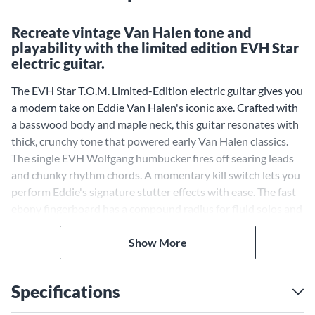
Recreate vintage Van Halen tone and
playability with the limited edition EVH Star
electric guitar.
The EVH Star T.O.M. Limited-Edition electric guitar gives you
a modern take on Eddie Van Halen's iconic axe. Crafted with
a basswood body and maple neck, this guitar resonates with
thick, crunchy tone that powered early Van Halen classics.
The single EVH Wolfgang humbucker fires off searing leads
and chunky rhythm chords. A momentary kill switch lets you
perform Eddie's signature stutter effects with ease. The fast
ebony fingerboard has a compound radius for fluid solos and
chord work. A tune-o-matic bridge maximizes sustain for
singing harmonics and feedback. Teeming with '80s hard rock
Show More
mojo, the Star provides the lightning-fast playability and
killer tone that defined the EVH sound.
Specifications
Iconic Body Shape With