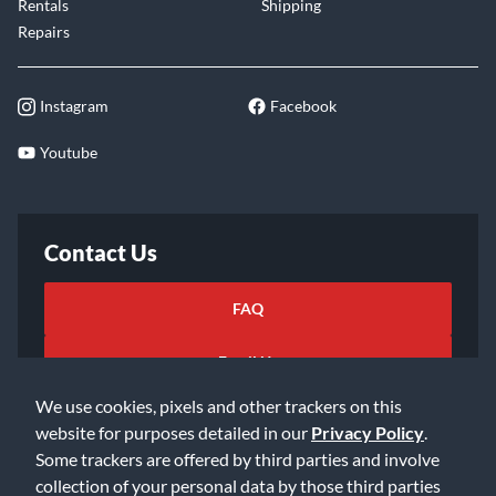
Rentals
Shipping
Repairs
Instagram
Facebook
Youtube
Contact Us
FAQ
Email Us
We use cookies, pixels and other trackers on this
website for purposes detailed in our
Privacy Policy
.
Some trackers are offered by third parties and involve
collection of your personal data by those third parties