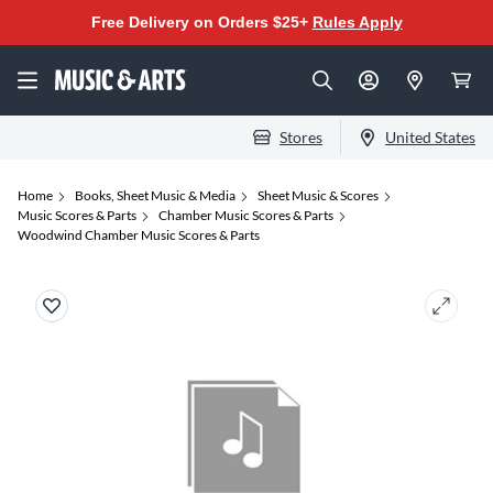
Free Delivery on Orders $25+
Rules Apply
Stores
United States
Home
Books, Sheet Music & Media
Sheet Music & Scores
Music Scores & Parts
Chamber Music Scores & Parts
Woodwind Chamber Music Scores & Parts