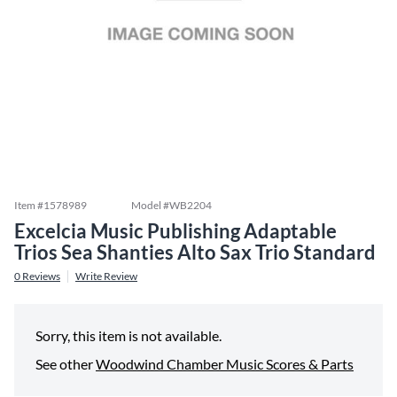
Item #
1578989
Model #
WB2204
Excelcia Music Publishing Adaptable
Trios Sea Shanties Alto Sax Trio Standard
0
Reviews
Write Review
Sorry, this item is not available.
See other
Woodwind Chamber Music Scores & Parts