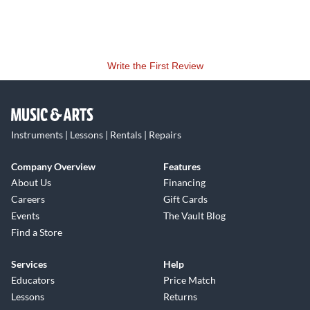
Write the First Review
Instruments | Lessons | Rentals | Repairs
Company Overview
Features
About Us
Financing
Careers
Gift Cards
Events
The Vault Blog
Find a Store
Services
Help
Educators
Price Match
Lessons
Returns