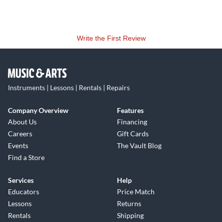
Write the First Review
Instruments | Lessons | Rentals | Repairs
Company Overview
Features
About Us
Financing
Careers
Gift Cards
Events
The Vault Blog
Find a Store
Services
Help
Educators
Price Match
Lessons
Returns
Rentals
Shipping