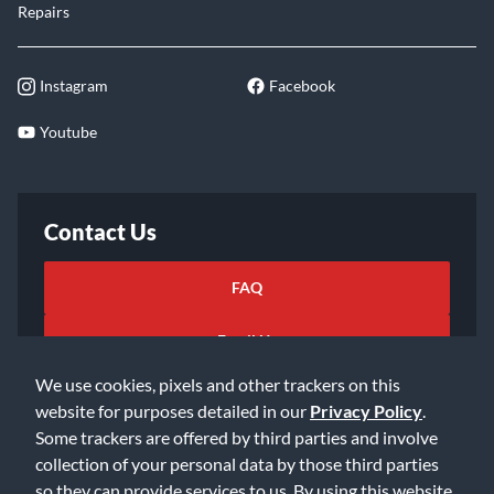
Repairs
Instagram
Facebook
Youtube
Contact Us
FAQ
Email Us
We use cookies, pixels and other trackers on this
website for purposes detailed in our
Privacy Policy
.
Some trackers are offered by third parties and involve
collection of your personal data by those third parties
so they can provide services to us. By using this website,