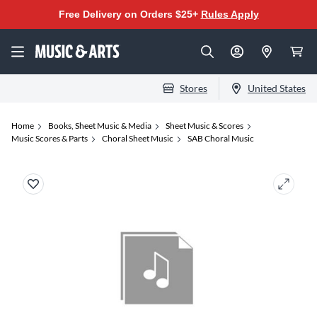
Free Delivery on Orders $25+
Rules Apply
Stores
United States
Home
Books, Sheet Music & Media
Sheet Music & Scores
Music Scores & Parts
Choral Sheet Music
SAB Choral Music