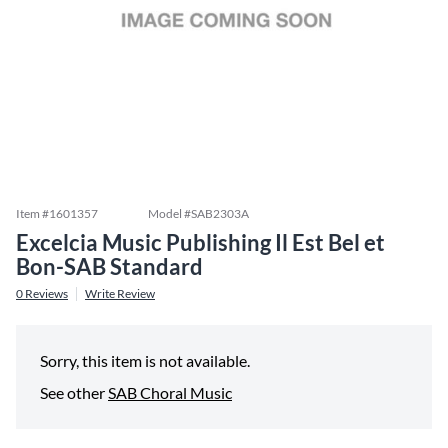
Item #
1601357
Model #
SAB2303A
Excelcia Music Publishing Il Est Bel et
Bon-SAB Standard
0
Reviews
Write Review
Sorry, this item is not available.
See other
SAB Choral Music