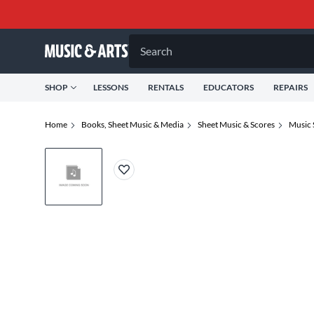
Search
SHOP
LESSONS
RENTALS
EDUCATORS
REPAIRS
Home
Books, Sheet Music & Media
Sheet Music & Scores
Music 