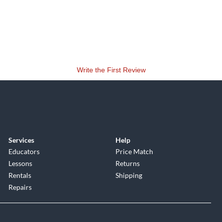
Write the First Review
Services
Help
Educators
Price Match
Lessons
Returns
Rentals
Shipping
Repairs