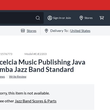
Sign In or Join
Stores
Stores
Delivery To :
United States
#
1576773
Model #
EJE2203
celcia Music Publishing Java
mba Jazz Band Standard
iews
Write Review
orry, this item is not available.
ee other
Jazz Band Scores & Parts