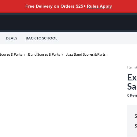
Free Delivery on Orders $25+
Rules Apply
DEALS
BACK TO SCHOOL
Scores & Parts
Band Scores & Parts
Jazz Band Scores & Parts
Item 
Ex
Sa
0
Rev
S
S