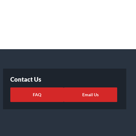
Contact Us
FAQ
Email Us