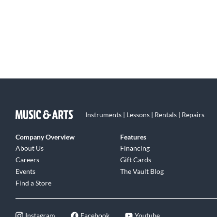
Instruments | Lessons | Rentals | Repairs
Company Overview
Features
About Us
Financing
Careers
Gift Cards
Events
The Vault Blog
Find a Store
Instagram
Facebook
Youtube