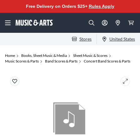
Free Delivery on Orders $25+
Rules Apply
Stores
United States
Home
Books, Sheet Music & Media
Sheet Music & Scores
Music Scores & Parts
Band Scores & Parts
Concert Band Scores & Parts