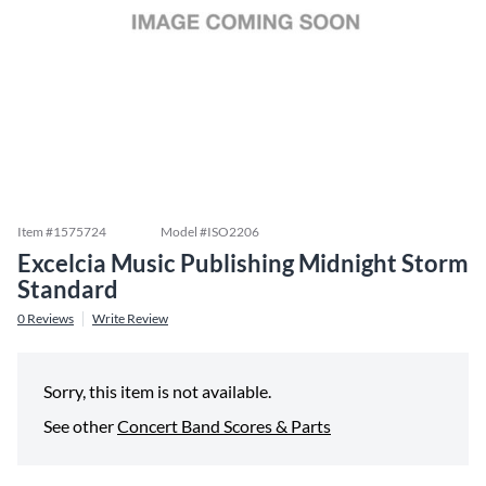
Item #
1575724
Model #
ISO2206
Excelcia Music Publishing Midnight Storm
Standard
0
Reviews
Write Review
Sorry, this item is not available.
See other
Concert Band Scores & Parts