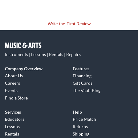
Write the First Review
Instruments | Lessons | Rentals | Repairs
Company Overview
Features
About Us
Financing
Careers
Gift Cards
Events
The Vault Blog
Find a Store
Services
Help
Educators
Price Match
Lessons
Returns
Rentals
Shipping