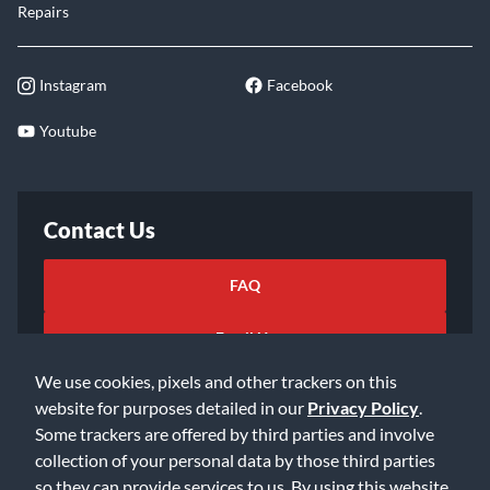
Repairs
Instagram
Facebook
Youtube
Contact Us
FAQ
Email Us
We use cookies, pixels and other trackers on this
website for purposes detailed in our
Privacy Policy
.
Some trackers are offered by third parties and involve
collection of your personal data by those third parties
so they can provide services to us. By using this website,