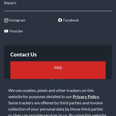
Repairs
Instagram
Facebook
Youtube
Contact Us
FAQ
Email Us
We use cookies, pixels and other trackers on this
website for purposes detailed in our
Privacy Policy
.
Some trackers are offered by third parties and involve
collection of your personal data by those third parties
so they can provide services to us. By using this website,