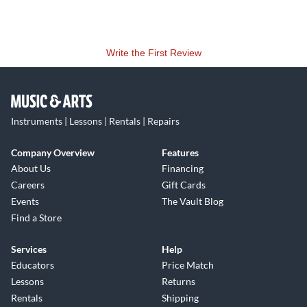
Write the First Review
Instruments | Lessons | Rentals | Repairs
Company Overview
Features
About Us
Financing
Careers
Gift Cards
Events
The Vault Blog
Find a Store
Services
Help
Educators
Price Match
Lessons
Returns
Rentals
Shipping