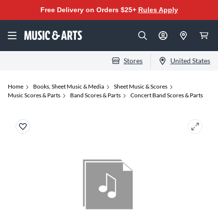
Free Delivery on Orders $25+
Rules Apply
Stores
United States
Home
Books, Sheet Music & Media
Sheet Music & Scores
Music Scores & Parts
Band Scores & Parts
Concert Band Scores & Parts