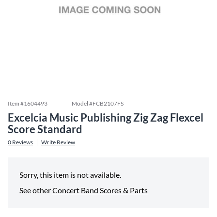
Item #
1604493
Model #
FCB2107FS
Excelcia Music Publishing Zig Zag Flexcel
Score Standard
0
Reviews
Write Review
Sorry, this item is not available.
See other
Concert Band Scores & Parts