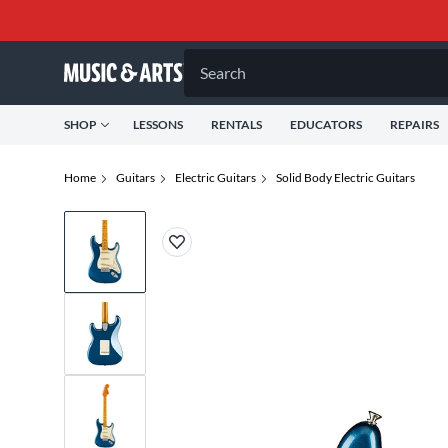
Search
SHOP
LESSONS
RENTALS
EDUCATORS
REPAIRS
Home
Guitars
Electric Guitars
Solid Body Electric Guitars