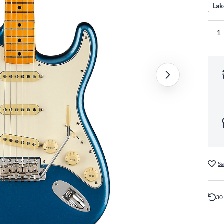
Lak
Sa
30