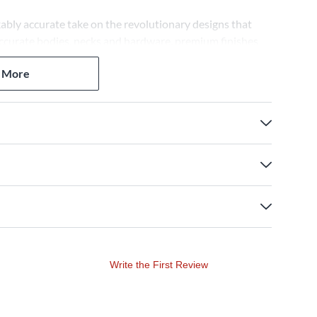
ably accurate take on the revolutionary designs that
-accurate bodies, necks and hardware, premium finishes
strument captures the essence of authentic Fender
 More
Write the First Review