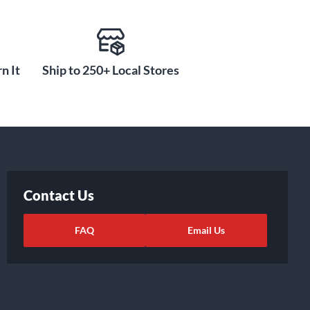
n It
Ship to 250+ Local Stores
Contact Us
FAQ
Email Us