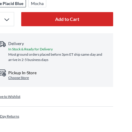
e Placid Blue
Mocha
Add to Cart
Delivery
In Stock & Ready for Delivery
Most ground orders placed before 3pm ET ship same‑day and
arrive in 2-5 business days
Pickup In-Store
Choose Store
ve to Wishlist
 Day Returns