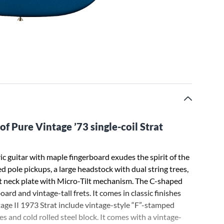
of Pure Vintage ’73 single-coil Strat
c guitar with maple fingerboard exudes the spirit of the
red pole pickups, a large headstock with dual string trees,
olt neck plate with Micro-Tilt mechanism. The C-shaped
ard and vintage-tall frets. It comes in classic finishes
age II 1973 Strat include vintage-style “F”-stamped
 and cold rolled steel block. It comes with a vintage-