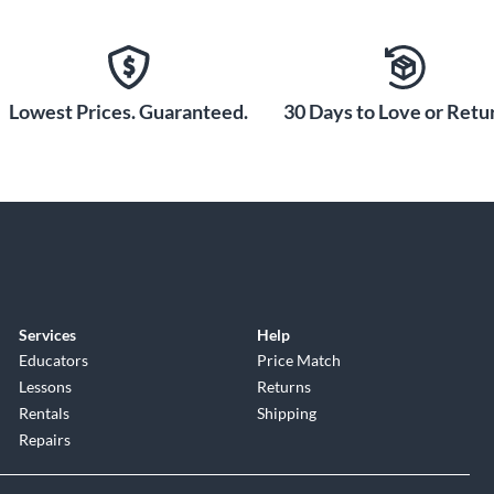
Lowest Prices. Guaranteed.
30 Days to Love or Retur
Services
Help
Educators
Price Match
Lessons
Returns
Rentals
Shipping
Repairs