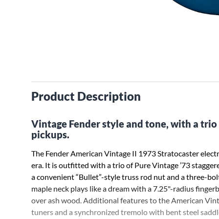
Product Description
Vintage Fender style and tone, with a trio 
pickups.
The Fender American Vintage II 1973 Stratocaster electri
era. It is outfitted with a trio of Pure Vintage ’73 stagge
a convenient “Bullet”-style truss rod nut and a three-b
maple neck plays like a dream with a 7.25"-radius fingerbo
over ash wood. Additional features to the American Vint
tuners and a synchronized tremolo with bent steel saddles