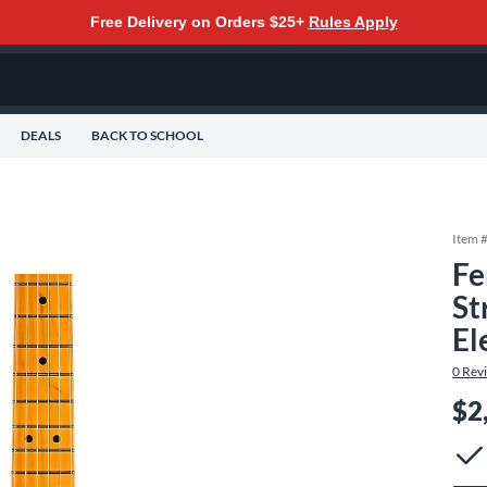
Free Delivery on Orders $25+
Rules Apply
DEALS
BACK TO SCHOOL
Item 
Fe
St
El
0
Rev
$2