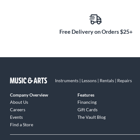
Free Delivery on Orders $25+
Instruments | Lessons | Rentals | Repairs
Company Overview
Features
About Us
Financing
Careers
Gift Cards
Events
The Vault Blog
Find a Store