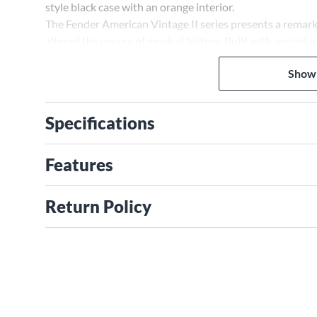
style black case with an orange interior.
The Fender American Vintage II series presents a remark
altered the course of musical history. Built with period
and meticulously voiced, year-specific pickups, each in
Show
craftsmanship and tone.
Specifications
Features
Return Policy