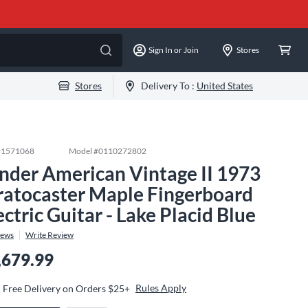
Sign In or Join
Stores
Stores
Delivery To :
United States
#
1571068
Model #
0110272802
nder American Vintage II 1973
ratocaster Maple Fingerboard
ectric Guitar - Lake Placid Blue
iews
Write Review
,679.99
Rules Apply
Free Delivery on Orders $25+