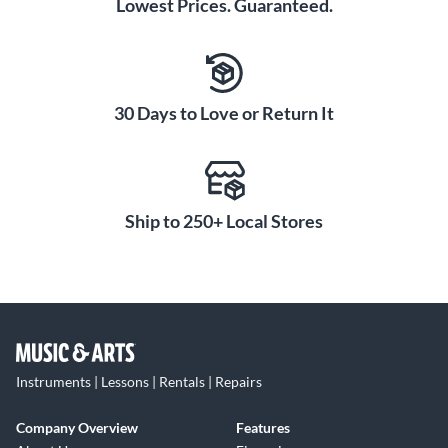
Lowest Prices. Guaranteed.
30 Days to Love or Return It
Ship to 250+ Local Stores
Instruments | Lessons | Rentals | Repairs
Company Overview
Features