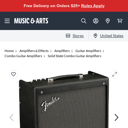
Free Delivery on Orders $25+
Rules Apply
Stores
United States
Home
Amplifiers & Effects
Amplifiers
Guitar Amplifiers
Combo Guitar Amplifiers
Solid State Combo Guitar Amplifiers