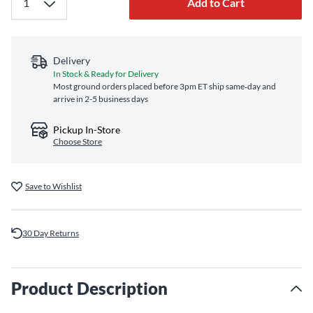
Add to Cart
Delivery
In Stock & Ready for Delivery
Most ground orders placed before 3pm ET ship same‑day and
arrive in 2-5 business days
Pickup In-Store
Choose Store
Save to Wishlist
30 Day Returns
Product Description