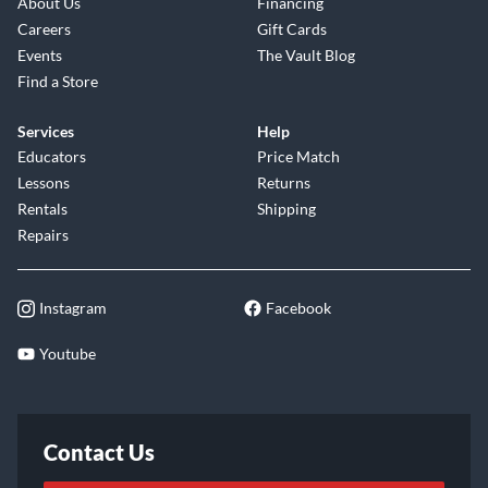
About Us
Financing
Careers
Gift Cards
Events
The Vault Blog
Find a Store
Services
Help
Educators
Price Match
Lessons
Returns
Rentals
Shipping
Repairs
Instagram
Facebook
Youtube
Contact Us