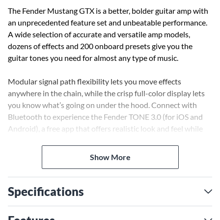
The Fender Mustang GTX is a better, bolder guitar amp with
an unprecedented feature set and unbeatable performance.
A wide selection of accurate and versatile amp models,
dozens of effects and 200 onboard presets give you the
guitar tones you need for almost any type of music.
Modular signal path flexibility lets you move effects
anywhere in the chain, while the crisp full-color display lets
you know what’s going on under the hood. Connect with
Bluetooth to experience the Fender TONE 3.0 (for iOS and
Android), a free app that offers realistic look and feel while
you spin the knobs of the most famous amps and effects of
all time. You can do deep editing, preset browsing from the
Show More
Fender Tone community, preset backup and restore, and
more. Bluetooth audio streaming is also included for playing
along with your favorite tracks. The amp’s Wi-Fi capabilities
Specifications
(a Fender exclusive) let you connect for product updates, so
your amp keeps getting better.