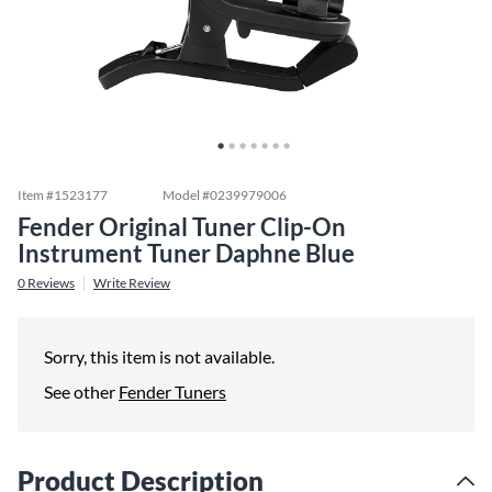
Item #
1523177
Model #
0239979006
Fender Original Tuner Clip-On
Instrument Tuner Daphne Blue
0
Reviews
Write Review
Sorry, this item is not available.
See other
Fender Tuners
Product Description