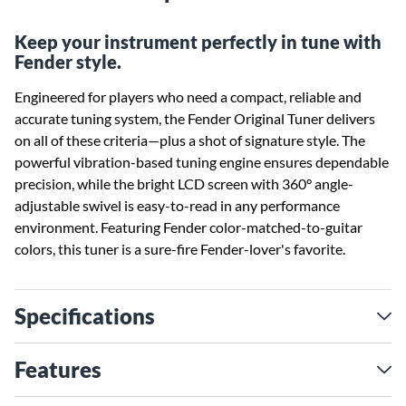
Keep your instrument perfectly in tune with
Fender style.
Engineered for players who need a compact, reliable and
accurate tuning system, the Fender Original Tuner delivers
on all of these criteria—plus a shot of signature style. The
powerful vibration-based tuning engine ensures dependable
precision, while the bright LCD screen with 360° angle-
adjustable swivel is easy-to-read in any performance
environment. Featuring Fender color-matched-to-guitar
colors, this tuner is a sure-fire Fender-lover's favorite.
Specifications
Features