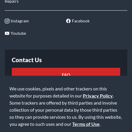
Repairs
Instagram
Facebook
Youtube
Contact Us
FAQ
We use cookies, pixels and other trackers on this
Email Us
website for purposes detailed in our
Privacy Policy
.
Some trackers are offered by third parties and involve
collection of your personal data by those third parties
so they can provide services to us. By using this website,
you agree to such uses and our
Terms of Use
.
©2026 Music & Arts. All rights reserved
Privacy Policy