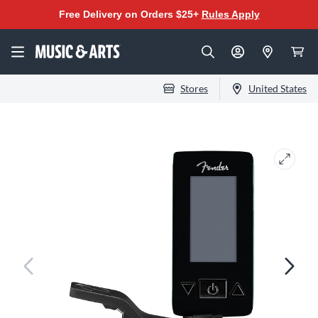
Free Delivery on Orders $25+
Rules Apply
Stores
United States