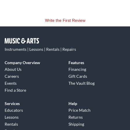
Write the First Review
Instruments | Lessons | Rentals | Repairs
Company Overview
Features
About Us
Financing
Careers
Gift Cards
Events
The Vault Blog
Find a Store
Services
Help
Educators
Price Match
Lessons
Returns
Rentals
Shipping