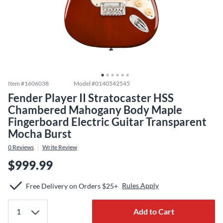
Item #
1606038
Model #
0140542545
Fender Player II Stratocaster HSS
Chambered Mahogany Body Maple
Fingerboard Electric Guitar Transparent
Mocha Burst
0
Reviews
Write Review
$999.99
Rules Apply
Free Delivery on Orders $25+
Add to Cart