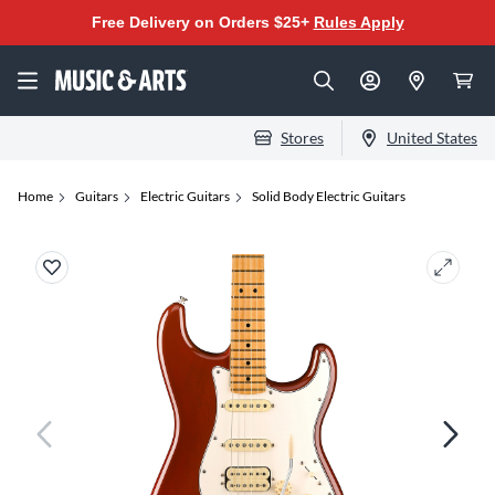
Free Delivery on Orders $25+
Rules Apply
Stores
United States
Home
Guitars
Electric Guitars
Solid Body Electric Guitars