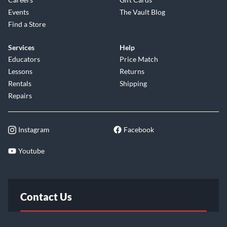
Events
The Vault Blog
Find a Store
Services
Help
Educators
Price Match
Lessons
Returns
Rentals
Shipping
Repairs
Instagram
Facebook
Youtube
Contact Us
FAQ