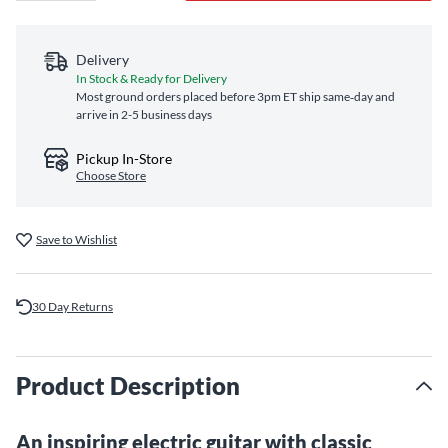
Delivery
In Stock & Ready for Delivery
Most ground orders placed before 3pm ET ship same‑day and
arrive in 2-5 business days
Pickup In-Store
Choose Store
Save to Wishlist
30 Day Returns
Product Description
An inspiring electric guitar with classic