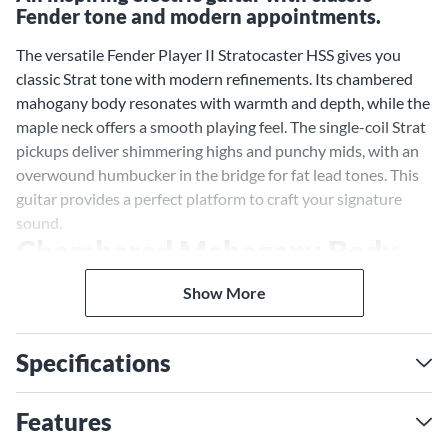
Fender tone and modern appointments.
The versatile Fender Player II Stratocaster HSS gives you
classic Strat tone with modern refinements. Its chambered
mahogany body resonates with warmth and depth, while the
maple neck offers a smooth playing feel. The single-coil Strat
pickups deliver shimmering highs and punchy mids, with an
overwound humbucker in the bridge for fat lead tones. This
guitar provides a perfect platform to craft your signature
sound.
Chambered Mahogany Body
Resonates with Depth
Show More
The chambered mahogany body enhances the natural tone
of this iconic wood, creating resonance and richness across
Specifications
the tonal spectrum. Mahogany's depth and warmth provide
an ideal counterpart to the maple neck's brightness.
Together, these tonewoods yield a blend of sweet mids, tight
Features
lows and crisp highs that shape your sound with character.