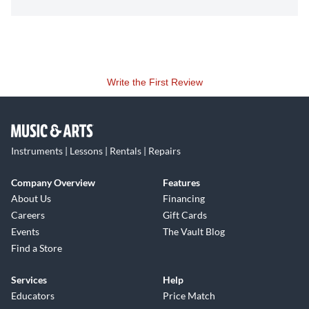
Write the First Review
Instruments | Lessons | Rentals | Repairs
Company Overview
Features
About Us
Financing
Careers
Gift Cards
Events
The Vault Blog
Find a Store
Services
Help
Educators
Price Match