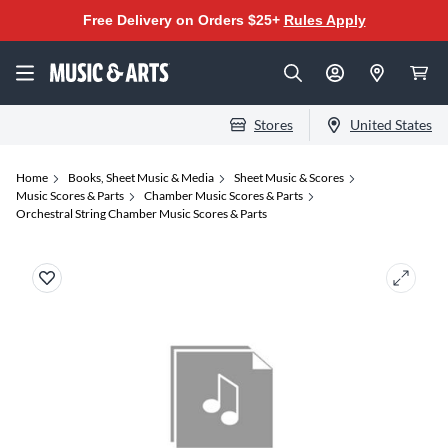
Free Delivery on Orders $25+
Rules Apply
Stores
United States
Home
Books, Sheet Music & Media
Sheet Music & Scores
Music Scores & Parts
Chamber Music Scores & Parts
Orchestral String Chamber Music Scores & Parts