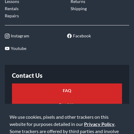
Lessons
Returns
Rentals
Shipping
Repairs
Instagram
Facebook
Youtube
Contact Us
FAQ
Email Us
We use cookies, pixels and other trackers on this
website for purposes detailed in our
Privacy Policy
.
Some trackers are offered by third parties and involve