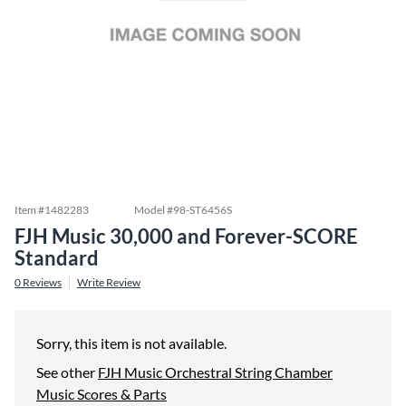
Item #
1482283
Model #
98-ST6456S
FJH Music 30,000 and Forever-SCORE
Standard
0
Reviews
Write Review
Sorry, this item is not available.
See other
FJH Music Orchestral String Chamber
Music Scores & Parts