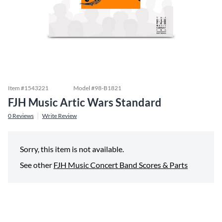
Item #
1543221
Model #
98-B1821
FJH Music Artic Wars Standard
0
Reviews
Write Review
Sorry, this item is not available.
See other
FJH Music Concert Band Scores & Parts