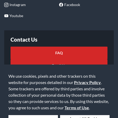
Instagram
Facebook
Youtube
Contact Us
FAQ
Email Us
We use cookies, pixels and other trackers on this
website for purposes detailed in our
Privacy Policy
.
Some trackers are offered by third parties and involve
collection of your personal data by those third parties
so they can provide services to us. By using this website,
©2026 Music & Arts. All rights reserved
Privacy Policy
you agree to such uses and our
Terms of Use
.
Terms of Service
Accessibility Statement
Do Not Sell or Share My Info
Data Rights Request