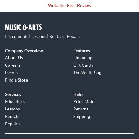
Write the First Review
Instruments | Lessons | Rentals | Repairs
Company Overview
Features
About Us
Financing
Careers
Gift Cards
Events
The Vault Blog
Find a Store
Services
Help
Educators
Price Match
Lessons
Returns
Rentals
Shipping
Repairs