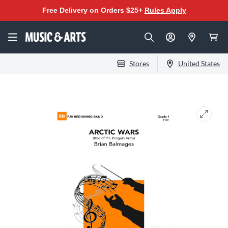
Free Delivery on Orders $25+
Rules Apply
Stores
United States