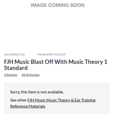
Item #
0067316
Model #
98-FJH1169
FJH Music Blast Off With Music Theory 1
Standard
0
Reviews
Write Review
Sorry, this item is not available.
See other
FJH Music Music Theory & Ear Training
Reference Materials