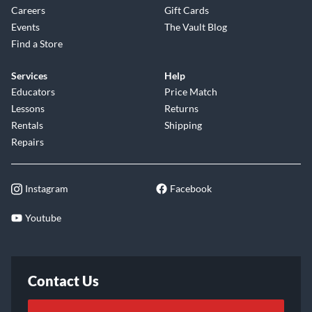
Careers
Gift Cards
Events
The Vault Blog
Find a Store
Services
Help
Educators
Price Match
Lessons
Returns
Rentals
Shipping
Repairs
Instagram
Facebook
Youtube
Contact Us