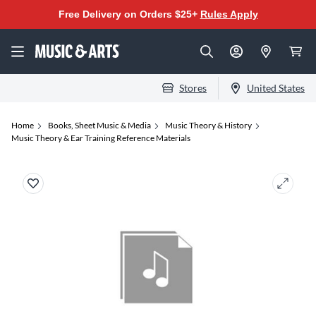
Free Delivery on Orders $25+
Rules Apply
Stores
United States
Home
Books, Sheet Music & Media
Music Theory & History
Music Theory & Ear Training Reference Materials