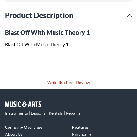
Product Description
Blast Off With Music Theory 1
Blast Off With Music Theory 1
Write the First Review
Instruments | Lessons | Rentals | Repairs
Company Overview
Features
About Us
Financing