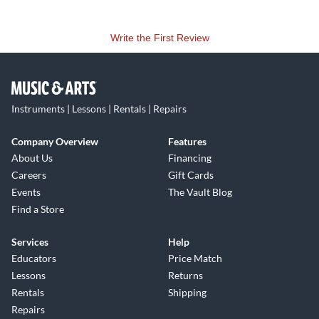
Write the First Review
Instruments | Lessons | Rentals | Repairs
Company Overview
Features
About Us
Financing
Careers
Gift Cards
Events
The Vault Blog
Find a Store
Services
Help
Educators
Price Match
Lessons
Returns
Rentals
Shipping
Repairs