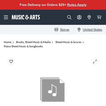
Free Delivery on Orders $25+
Rules Apply
Stores
United States
Home
Books, Sheet Music & Media
Sheet Music & Scores
Piano Sheet Music & Songbooks