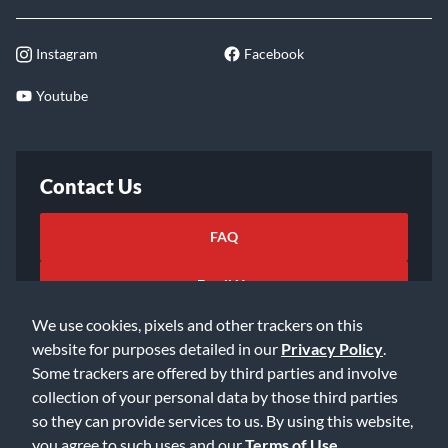
Instagram
Facebook
Youtube
Contact Us
FAQ
Email Us
We use cookies, pixels and other trackers on this
website for purposes detailed in our
Privacy Policy
.
Some trackers are offered by third parties and involve
collection of your personal data by those third parties
so they can provide services to us. By using this website,
©2026 Music & Arts. All rights reserved
Privacy Policy
you agree to such uses and our
Terms of Use
.