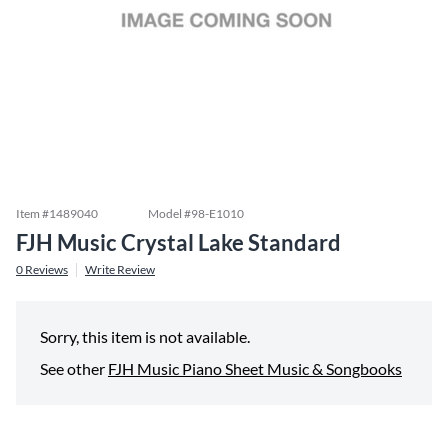
Item #
1489040
Model #
98-E1010
FJH Music Crystal Lake Standard
0
Reviews
Write Review
Sorry, this item is not available.
See other
FJH Music Piano Sheet Music & Songbooks