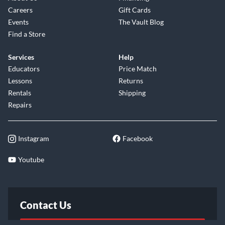
Careers
Gift Cards
Events
The Vault Blog
Find a Store
Services
Help
Educators
Price Match
Lessons
Returns
Rentals
Shipping
Repairs
Instagram
Facebook
Youtube
Contact Us