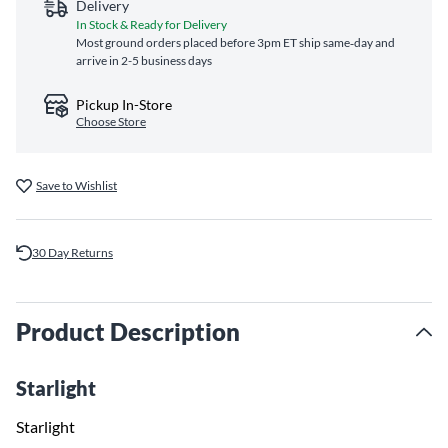
Delivery
In Stock & Ready for Delivery
Most ground orders placed before 3pm ET ship same‑day and
arrive in 2-5 business days
Pickup In-Store
Choose Store
Save to Wishlist
30 Day Returns
Product Description
Starlight
Starlight