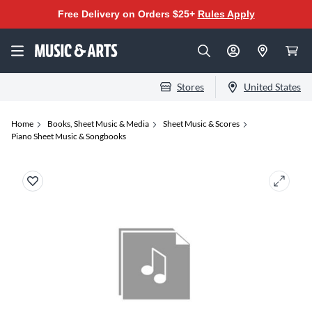
Free Delivery on Orders $25+
Rules Apply
Stores
United States
Home
Books, Sheet Music & Media
Sheet Music & Scores
Piano Sheet Music & Songbooks