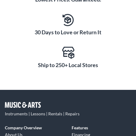
30 Days to Love or Return It
Ship to 250+ Local Stores
Instruments | Lessons | Rentals | Repairs
Company Overview
Features
About Us
Financing