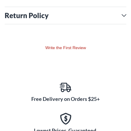
Return Policy
Write the First Review
Free Delivery on Orders $25+
Lowest Prices. Guaranteed.