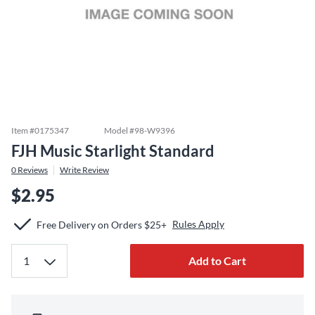
Item #
0175347
Model #
98-W9396
FJH Music Starlight Standard
0
Reviews
Write Review
$2.95
Rules Apply
Free Delivery on Orders $25+
Add to Cart