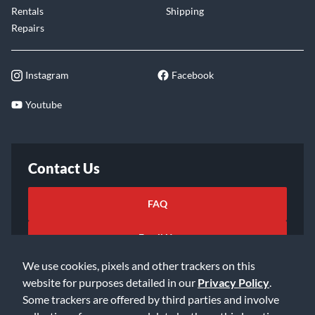
Rentals
Shipping
Repairs
Instagram
Facebook
Youtube
Contact Us
FAQ
Email Us
We use cookies, pixels and other trackers on this
website for purposes detailed in our
Privacy Policy
.
Some trackers are offered by third parties and involve