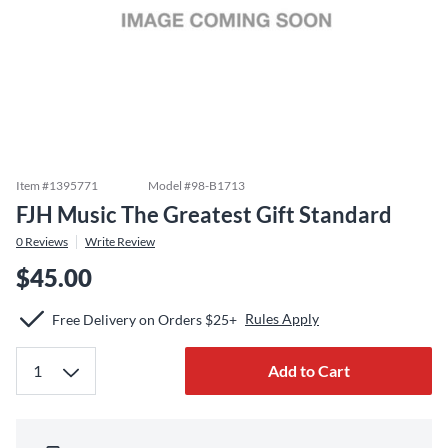
Item #
1395771
Model #
98-B1713
FJH Music The Greatest Gift Standard
0
Reviews
Write Review
$45.00
Rules Apply
Free Delivery on Orders $25+
Add to Cart