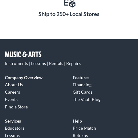
Ship to 250+ Local Stores
Instruments | Lessons | Rentals | Repairs
Company Overview
Features
About Us
Financing
Careers
Gift Cards
Events
The Vault Blog
Find a Store
Services
Help
Educators
Price Match
Lessons
Returns