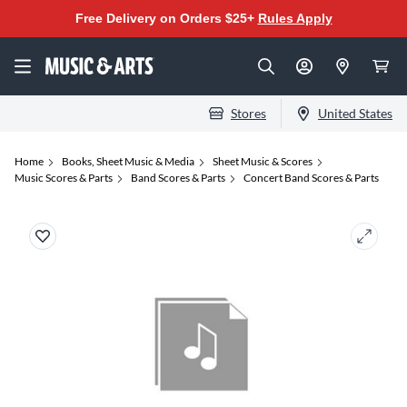
Free Delivery on Orders $25+
Rules Apply
Stores
United States
Home
Books, Sheet Music & Media
Sheet Music & Scores
Music Scores & Parts
Band Scores & Parts
Concert Band Scores & Parts