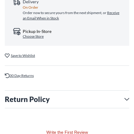
Delivery
On Order
Order now to secure yours from the next shipment, or
Receive
an Email When in Stock
Pickup In-Store
Choose Store
Save to Wishlist
30 Day Returns
Return Policy
Write the First Review