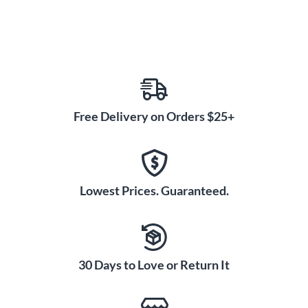
Free Delivery on Orders $25+
Lowest Prices. Guaranteed.
30 Days to Love or Return It