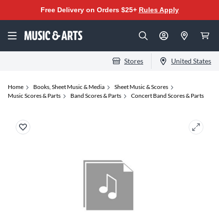
Free Delivery on Orders $25+
Rules Apply
Stores
United States
Home
Books, Sheet Music & Media
Sheet Music & Scores
Music Scores & Parts
Band Scores & Parts
Concert Band Scores & Parts