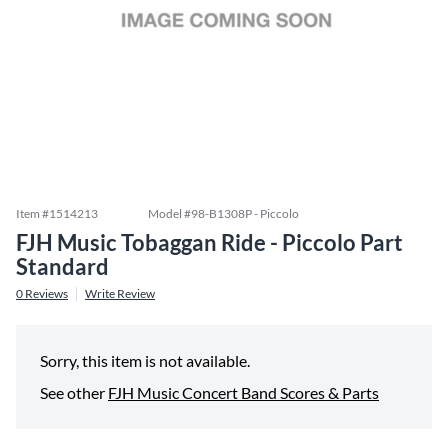
Item #
1514213
Model #
98-B1308P - Piccolo
FJH Music Tobaggan Ride - Piccolo Part
Standard
0
Reviews
Write Review
Sorry, this item is not available.
See other
FJH Music Concert Band Scores & Parts