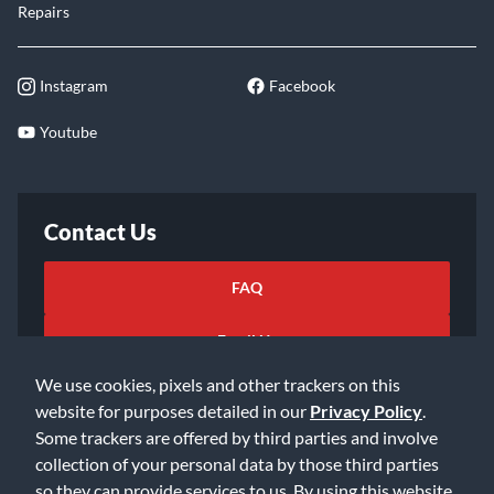
Repairs
Instagram
Facebook
Youtube
Contact Us
FAQ
Email Us
We use cookies, pixels and other trackers on this
website for purposes detailed in our
Privacy Policy
.
Some trackers are offered by third parties and involve
collection of your personal data by those third parties
so they can provide services to us. By using this website,