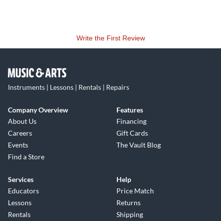
Write the First Review
Instruments | Lessons | Rentals | Repairs
Company Overview
Features
About Us
Financing
Careers
Gift Cards
Events
The Vault Blog
Find a Store
Services
Help
Educators
Price Match
Lessons
Returns
Rentals
Shipping