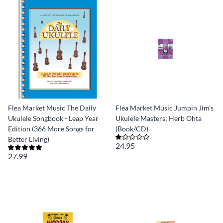
Flea Market Music The Daily
Flea Market Music Jumpin Jim's
Ukulele Songbook - Leap Year
Ukulele Masters: Herb Ohta
Edition (366 More Songs for
(Book/CD)
Better Living)
24.95
27.99