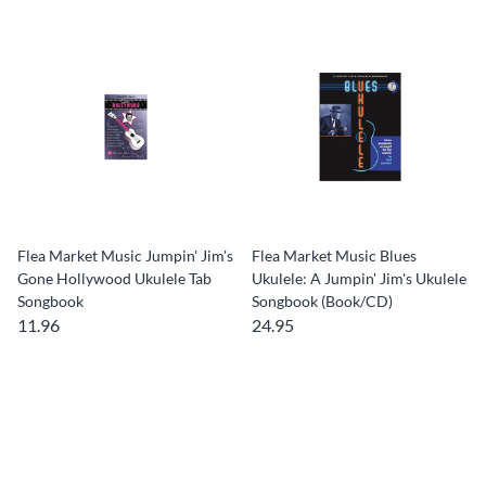
Flea Market Music Jumpin' Jim's
Flea Market Music Blues
Gone Hollywood Ukulele Tab
Ukulele: A Jumpin' Jim's Ukulele
Songbook
Songbook (Book/CD)
11.96
24.95