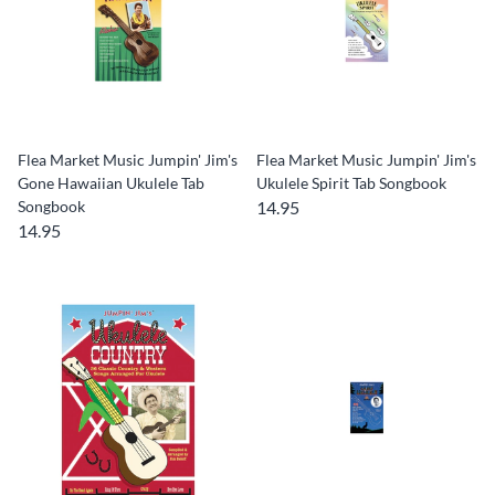
Flea Market Music Jumpin' Jim's
Flea Market Music Jumpin' Jim's
Gone Hawaiian Ukulele Tab
Ukulele Spirit Tab Songbook
Songbook
14.95
14.95