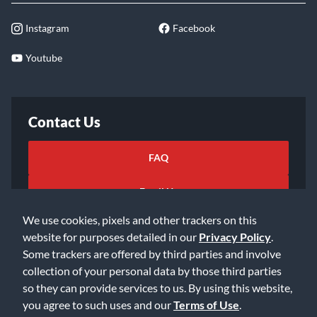
Instagram
Facebook
Youtube
Contact Us
FAQ
Email Us
We use cookies, pixels and other trackers on this
website for purposes detailed in our
Privacy Policy
.
Some trackers are offered by third parties and involve
collection of your personal data by those third parties
so they can provide services to us. By using this website,
©2026 Music & Arts. All rights reserved
Privacy Policy
you agree to such uses and our
Terms of Use
.
Terms of Service
Accessibility Statement