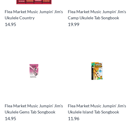
Flea Market Music Jumpin' Jim's
Flea Market Music Jumpin' Jim's
Ukulele Country
Camp Ukulele Tab Songbook
14.95
19.99
Flea Market Music Jumpin' Jim's
Flea Market Music Jumpin' Jim's
Ukulele Gems Tab Songbook
Ukulele Island Tab Songbook
14.95
11.96