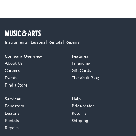
Instruments | Lessons | Rentals | Repairs
Company Overview
Features
About Us
Financing
Careers
Gift Cards
Events
The Vault Blog
Find a Store
Services
Help
Educators
Price Match
Lessons
Returns
Rentals
Shipping
Repairs