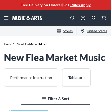
Free Delivery on Orders $25+
Rules Apply
Stores
United States
Home
New Flea Market Music
New Flea Market Music
Performance Instruction
Tablature
Filter & Sort