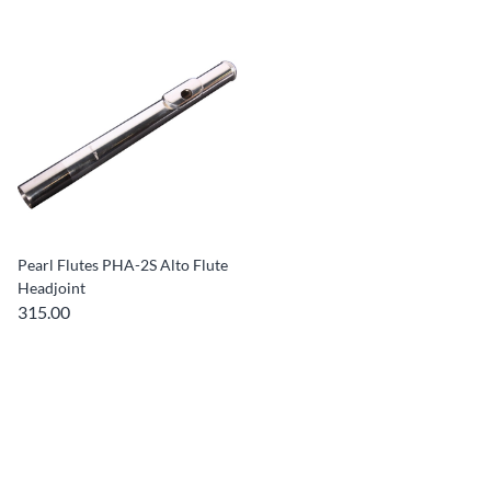
Pearl Flutes PHA-2S Alto Flute
Headjoint
315.00