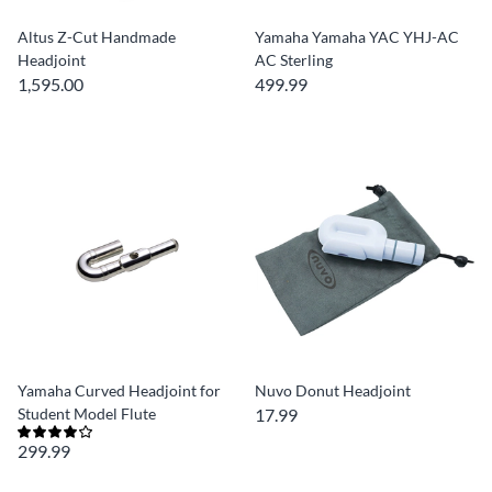
Altus Z-Cut Handmade
Yamaha Yamaha YAC YHJ-AC
Headjoint
AC Sterling
1,595.00
499.99
Yamaha Curved Headjoint for
Nuvo Donut Headjoint
Student Model Flute
17.99
299.99