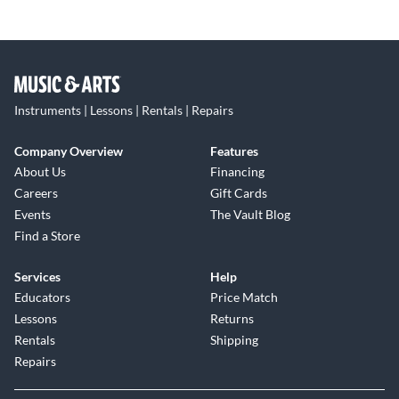
Instruments | Lessons | Rentals | Repairs
Company Overview
Features
About Us
Financing
Careers
Gift Cards
Events
The Vault Blog
Find a Store
Services
Help
Educators
Price Match
Lessons
Returns
Rentals
Shipping
Repairs