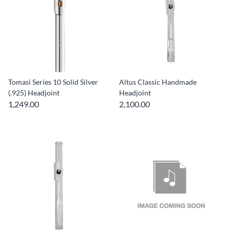
Tomasi Series 10 Solid Silver
Altus Classic Handmade
(.925) Headjoint
Headjoint
1,249.00
2,100.00