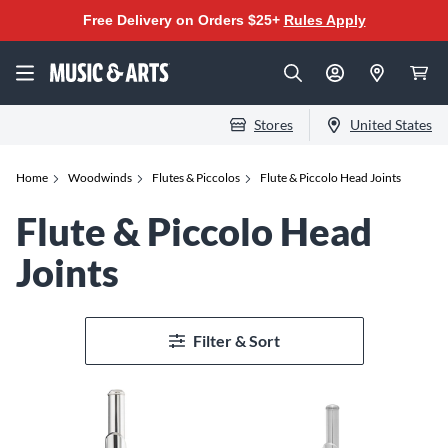
Free Delivery on Orders $25+
Rules Apply
Stores
United States
Home
Woodwinds
Flutes & Piccolos
Flute & Piccolo Head Joints
Flute & Piccolo Head
Joints
Filter & Sort