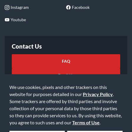
Instagram
Facebook
Youtube
Contact Us
FAQ
Email Us
We use cookies, pixels and other trackers on this
website for purposes detailed in our
Privacy Policy
.
Some trackers are offered by third parties and involve
collection of your personal data by those third parties
so they can provide services to us. By using this website,
©2026 Music & Arts. All rights reserved
Privacy Policy
you agree to such uses and our
Terms of Use
.
Terms of Service
Accessibility Statement