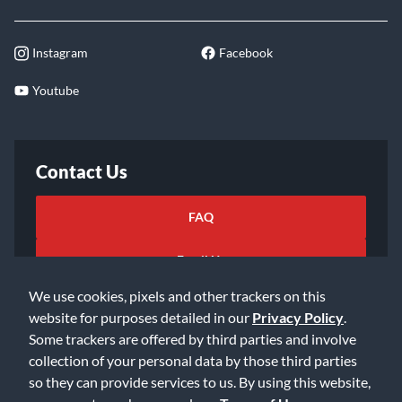
Instagram
Facebook
Youtube
Contact Us
FAQ
Email Us
We use cookies, pixels and other trackers on this
website for purposes detailed in our
Privacy Policy
.
Some trackers are offered by third parties and involve
collection of your personal data by those third parties
so they can provide services to us. By using this website,
©2026 Music & Arts. All rights reserved
Privacy Policy