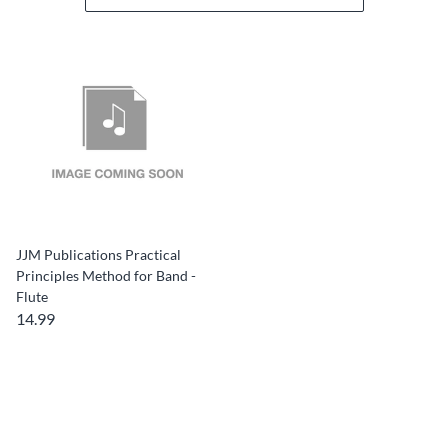
JJM Publications Practical
Principles Method for Band -
Flute
14.99