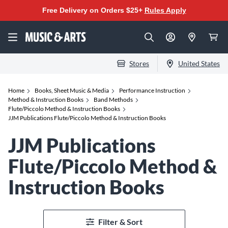
Free Delivery on Orders $25+
Rules Apply
Stores
United States
Home
Books, Sheet Music & Media
Performance Instruction
Method & Instruction Books
Band Methods
Flute/Piccolo Method & Instruction Books
JJM Publications Flute/Piccolo Method & Instruction Books
JJM Publications
Flute/Piccolo Method &
Instruction Books
Filter & Sort