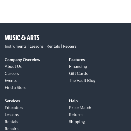
Instruments | Lessons | Rentals | Repairs
Company Overview
Features
About Us
Financing
Careers
Gift Cards
Events
The Vault Blog
Find a Store
Services
Help
Educators
Price Match
Lessons
Returns
Rentals
Shipping
Repairs