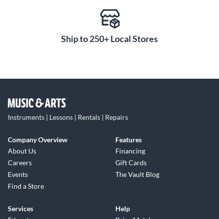
acoustic recordings to high-SPL sources like drums and
amplified instruments. The result is a balanced capture path
that preserves transient detail while maintaining warmth
and clarity across complex sessions.
Ship to 250+ Local Stores
Analog Character and Digital
Control Shape Your Sound
Integrated Console and 430 Air modes allow precise tonal
shaping directly within the signal path. Console mode
introduces analog-style saturation and low-end weight,
while 430 Air mode adds high-frequency lift inspired by
Instruments | Lessons | Rentals | Repairs
classic ISA designs. These features are accessible across mic
and instrument inputs, providing flexible tone control
Company Overview
Features
without external processing. Combined with Focusrite
About Us
Financing
Control 2, engineers can adjust parameters, build routing
Careers
Gift Cards
configurations and recall session settings from desktop or
Events
The Vault Blog
mobile devices, maintaining creative momentum while
Find a Store
keeping technical adjustments efficient and accessible.
Comprehensive I/O and
Services
Help