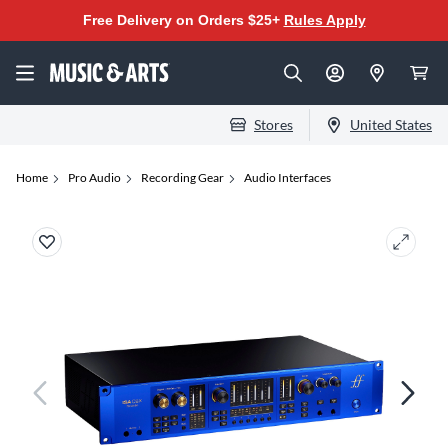
Free Delivery on Orders $25+
Rules Apply
Stores
United States
Home
Pro Audio
Recording Gear
Audio Interfaces