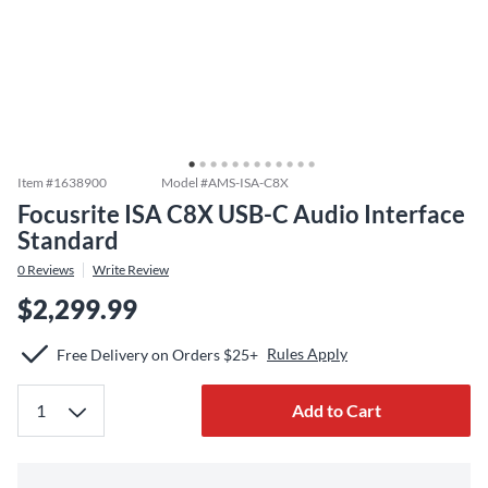
Item #
1638900
Model #
AMS-ISA-C8X
Focusrite ISA C8X USB-C Audio Interface
Standard
0
Reviews
Write Review
$2,299.99
Rules Apply
Free Delivery on Orders $25+
Add to Cart