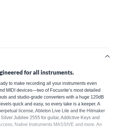
gineered for all instruments.
ready to make recording all your instruments even
 and MIDI devices—two of Focusrite’s most detailed
inputs and studio-grade converters with a huge 120dB
evels quick and easy, so every take is a keeper. A
perpetual license, Ableton Live Lite and the Hitmaker
Silver Jubilee 2555 for guitar, Addictive Keys and
Access, Native Instruments MASSIVE and more. An