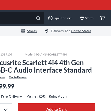
Sign In or Join
Stores
Stores
Delivery To :
United States
#
1589109
Model #
4G-AMS-SCARLETT-4I4
cusrite Scarlett 4i4 4th Gen
B-C Audio Interface Standard
iews
Write Review
99.99
Rules Apply
Free Delivery on Orders $25+
Add to Cart