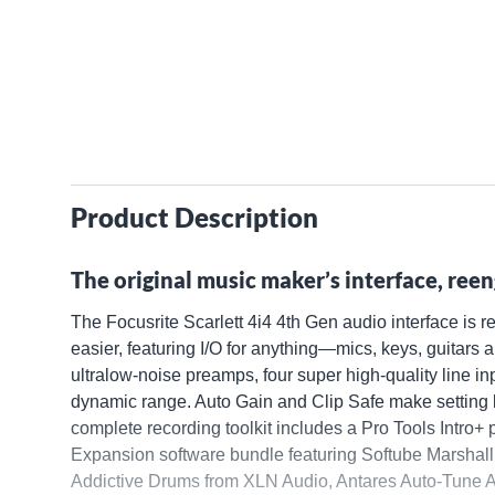
Product Description
The original music maker’s interface, reen
The Focusrite Scarlett 4i4 4th Gen audio interface is 
easier, featuring I/O for anything—mics, keys, guitars
ultralow-noise preamps, four super high-quality line 
dynamic range. Auto Gain and Clip Safe make setting l
complete recording toolkit includes a Pro Tools Intro+ 
Expansion software bundle featuring Softube Marshall 
Addictive Drums from XLN Audio, Antares Auto-Tune 