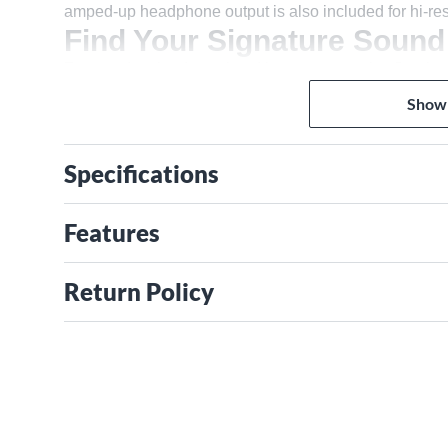
amped-up headphone output is also included for hi-re
Find Your Signature Sound
For standout lead vocal and instrument tracks, Scarle
character and brings it to the front of the mix, adding t
Show
a classic console in a big money studio. Trust us, you'l
Gain Halos make setting your levels quick and easy wi
do it for you. Hit the button and play for ten seconds, Sc
Specifications
recording. Set up mics for your voice and guitar and p
most detailed ever, with a huge 69dB gain range. Hook u
Features
inputs—it feels just like an amp. Plug synths and groov
Connect your favorite outboard gear to the additional li
sound quality to whatever you’re recording.
Return Policy
Capture Every Detail
Hit the red button and you’re recording with 192kHz, 24
interfaces—as found in countless high-end studios arou
your recordings without sacrificing any sound quali
range set the stage for the best playback you've ever 
headphones louder and clearer than ever before. With f