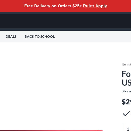
Free Delivery on Orders $25+
Rules Apply
DEALS
BACK TO SCHOOL
Item 
Fo
US
0
Rev
$2