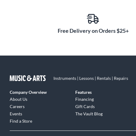
monitor setups. 4i4 also has independent controls for
and play back audio however you want. Need sample
from your music apps and other software straight to yo
Loopback to mix computer audio into your livestreams. 
Free Delivery on Orders $25+
want to use your Scarlett, and let it guide you through 
and other helpful content along the way.
Record, Mix and Master
Once you’ve got started with Pro Tools Intro+ or Ableto
Hitmaker Expansion bundle has everything you need to
unbeatable range of record-making studio tools from t
Instruments | Lessons | Rentals | Repairs
vocal tracks with Antares Auto-Tune Access and Relab
tones with a hyper-realistic model of Marshall’s Silv
Company Overview
Features
experts Softube. Plus, XLN Audio’s Addictive Drums 2:
About Us
Financing
big sound of a great drum kit. Synths and keys are a
Careers
Gift Cards
Instruments and XLN Audio’s Addictive Keys. And when 
Events
The Vault Blog
exclusive suite of Focusrite plug-ins to quickly get y
Find a Store
Landr Studio.
Easy Control With Desktop