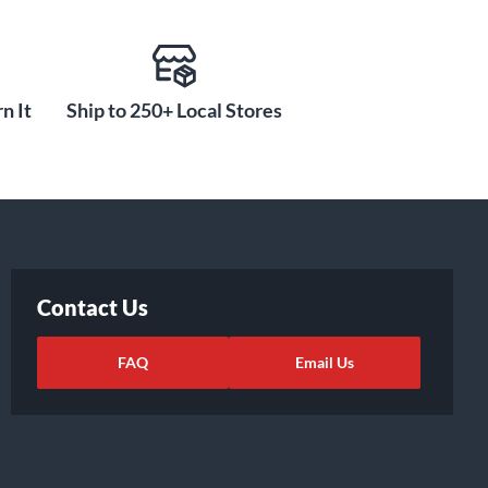
n It
Ship to 250+ Local Stores
Contact Us
FAQ
Email Us