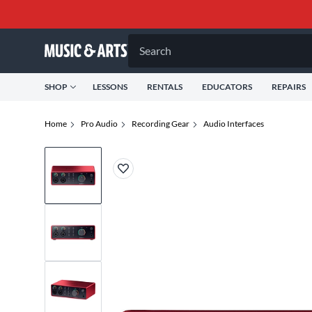
Search
SHOP
LESSONS
RENTALS
EDUCATORS
REPAIRS
Home
Pro Audio
Recording Gear
Audio Interfaces