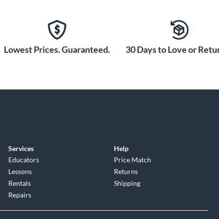
 your headphones and monitors so you can record, mix
s? Make your own with Loopback. Send stereo audio
ur DAW with the 4i4’s virtual inputs. You can also use
Plug in and tell Focusrite’s Easy Start tool how you
Lowest Prices. Guaranteed.
30 Days to Love or Retur
all the software and setup you need, with recording tips
n Live Lite recording software (both included), the
 bring big studio sound to your songs, with an
he biggest names in the business. Get exceptional
’s LX480 Essentials reverb. Then heat up your guitar
er Jubilee 2555—brought to you by analog-modeling
Services
Help
 Studio Rock Kit has beats to get you started and the
Educators
Price Match
lso covered with the legendary MASSIVE from Native
Lessons
Returns
it’s time to mix and master your tracks, there’s an
Rentals
Shipping
ou release-ready sound, and a two-month subscription to
Repairs
 and Mobile App