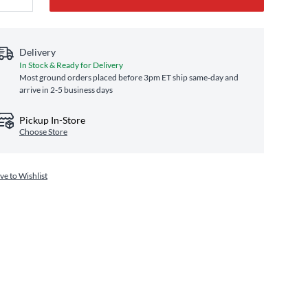
Delivery
In Stock & Ready for Delivery
Most ground orders placed before 3pm ET ship same‑day and
arrive in 2-5 business days
Pickup In-Store
Choose Store
ve to Wishlist