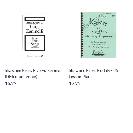
Shawnee Press Five Folk Songs
Shawnee Press Kodaly - 35
II (Medium Voice)
Lesson Plans
16.99
19.99