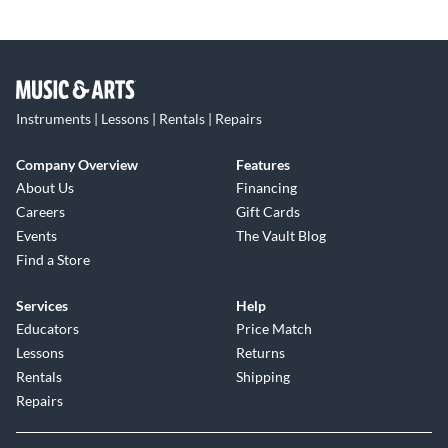
Instruments | Lessons | Rentals | Repairs
Company Overview
Features
About Us
Financing
Careers
Gift Cards
Events
The Vault Blog
Find a Store
Services
Help
Educators
Price Match
Lessons
Returns
Rentals
Shipping
Repairs