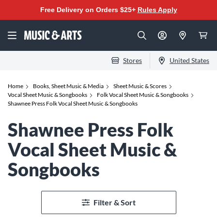
Free Delivery on Orders $25+
Rules Apply
Stores
United States
Home
Books, Sheet Music & Media
Sheet Music & Scores
Vocal Sheet Music & Songbooks
Folk Vocal Sheet Music & Songbooks
Shawnee Press Folk Vocal Sheet Music & Songbooks
Shawnee Press Folk
Vocal Sheet Music &
Songbooks
Filter & Sort