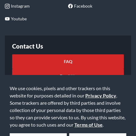
Instagram
Facebook
Youtube
Contact Us
FAQ
Email Us
We use cookies, pixels and other trackers on this
website for purposes detailed in our
Privacy Policy
.
Some trackers are offered by third parties and involve
collection of your personal data by those third parties
so they can provide services to us. By using this website,
©2026 Music & Arts. All rights reserved
Privacy Policy
you agree to such uses and our
Terms of Use
.
Terms of Service
Accessibility Statement