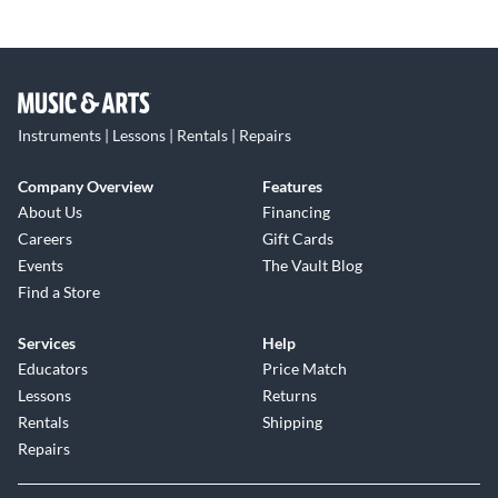
Instruments | Lessons | Rentals | Repairs
Company Overview
Features
About Us
Financing
Careers
Gift Cards
Events
The Vault Blog
Find a Store
Services
Help
Educators
Price Match
Lessons
Returns
Rentals
Shipping
Repairs