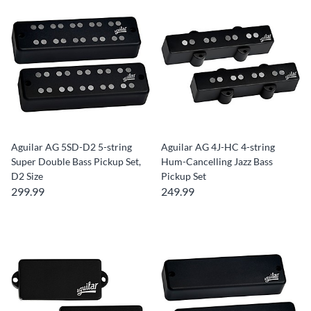
Aguilar AG 5SD-D2 5-string
Aguilar AG 4J-HC 4-string
Super Double Bass Pickup Set,
Hum-Cancelling Jazz Bass
D2 Size
Pickup Set
299.99
249.99