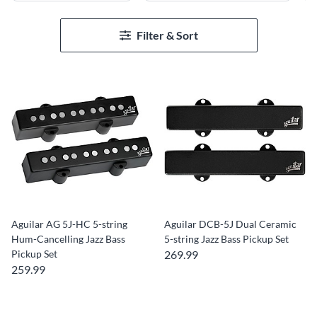
Filter & Sort
Aguilar AG 5J-HC 5-string
Aguilar DCB-5J Dual Ceramic
Hum-Cancelling Jazz Bass
5-string Jazz Bass Pickup Set
Pickup Set
269.99
259.99