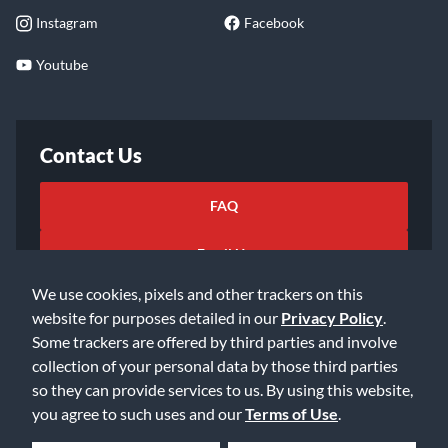
Instagram
Facebook
Youtube
Contact Us
FAQ
Email Us
We use cookies, pixels and other trackers on this
website for purposes detailed in our
Privacy Policy
.
Some trackers are offered by third parties and involve
collection of your personal data by those third parties
so they can provide services to us. By using this website,
©2026 Music & Arts. All rights reserved
Privacy Policy
you agree to such uses and our
Terms of Use
.
Terms of Service
Accessibility Statement