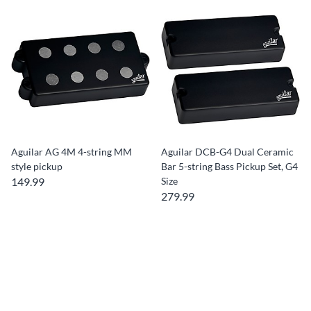
Aguilar AG 4M 4-string MM
Aguilar DCB-G4 Dual Ceramic
style pickup
Bar 5-string Bass Pickup Set, G4
149.99
Size
279.99