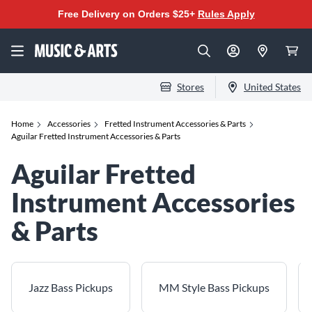
Free Delivery on Orders $25+
Rules Apply
Stores
United States
Home
Accessories
Fretted Instrument Accessories & Parts
Aguilar Fretted Instrument Accessories & Parts
Aguilar Fretted
Instrument Accessories
& Parts
Jazz Bass Pickups
MM Style Bass Pickups