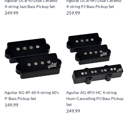
Aguilar DCB-4J Dual Ceramic
Aguilar DCB-4PJ Dual Ceramic
4-string Jazz Bass Pickup Set
4-string PJ-Bass Pickup Set
249.99
259.99
Aguilar AG 4P-60 4-string 60's
Aguilar AG 4P/J-HC 4-string
P-Bass Pickup Set
Hum-Cancelling P/J Bass Pickup
149.99
Set
249.99