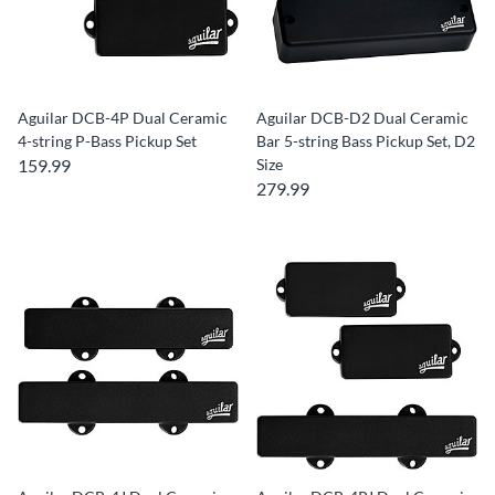
Aguilar DCB-4P Dual Ceramic
Aguilar DCB-D2 Dual Ceramic
4-string P-Bass Pickup Set
Bar 5-string Bass Pickup Set, D2
159.99
Size
279.99