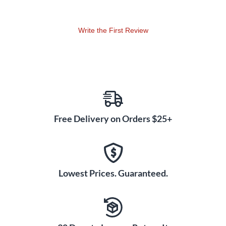
including your favorite fuzz pedals, which are known to cause
unnecessary proximity hum and infiltrate your other pedals.
Write the First Review
The Buffer Bay is an ultratransparent, natural and musical
sounding buffer, which can be turned on or off using the
provided switch. The buffer solves the fundamental problem
of loading loss caused by interconnected cables and some
pedals. This "loss" siphons your guitar of fidelity, tone and
volume level. This problem occurs even if all the pedals used
are true bypass and the more pedals and longer the cable
runs, the greater the losses.
Free Delivery on Orders $25+
Lowest Prices. Guaranteed.