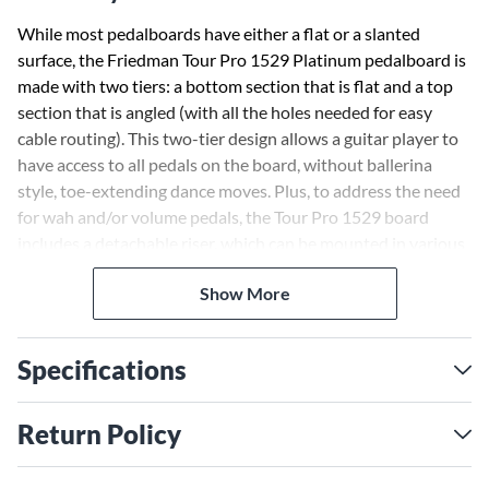
While most pedalboards have either a flat or a slanted
surface, the Friedman Tour Pro 1529 Platinum pedalboard is
made with two tiers: a bottom section that is flat and a top
section that is angled (with all the holes needed for easy
cable routing). This two-tier design allows a guitar player to
have access to all pedals on the board, without ballerina
style, toe-extending dance moves. Plus, to address the need
for wah and/or volume pedals, the Tour Pro 1529 board
includes a detachable riser, which can be mounted in various
locations on the bottom tier. The Tour Pro 1529 Platinum
Show More
package also includes a Friedman Power Grid 10 (isolated
high-current 9V pedal power supply) and Friedman Buffer
Bay 6 (buffer and patch bay)
Specifications
The Power Grid 10 was designed to meet the demands of
any player who wants a dead quiet pedalboard, that can be
Return Policy
taken anywhere and is tour ready. With the Power Grid 10,
you can mount your pedals right on top of the housing,