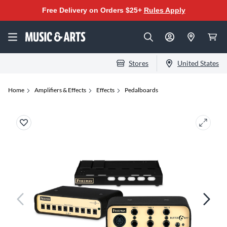
Free Delivery on Orders $25+
Rules Apply
Stores
United States
Home
Amplifiers & Effects
Effects
Pedalboards