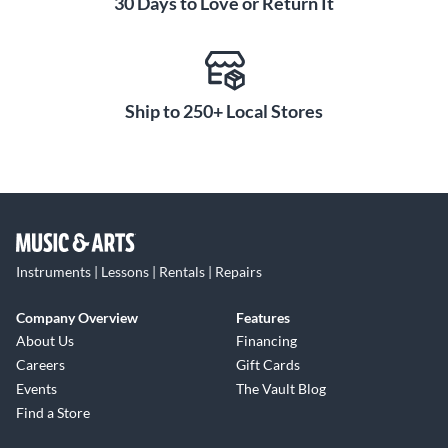
30 Days to Love or Return It
Ship to 250+ Local Stores
Instruments | Lessons | Rentals | Repairs
Company Overview
Features
About Us
Financing
Careers
Gift Cards
Events
The Vault Blog
Find a Store