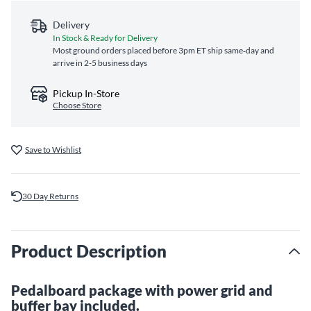
Delivery
In Stock & Ready for Delivery
Most ground orders placed before 3pm ET ship same‑day and
arrive in 2-5 business days
Pickup In-Store
Choose Store
Save to Wishlist
30 Day Returns
Product Description
Pedalboard package with power grid and
buffer bay included.