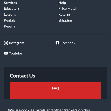
Services
Help
Educators
Price Match
Lessons
Returns
Rentals
Shipping
Repairs
Instagram
Facebook
Youtube
Contact Us
FAQ
Email Us
We use cookies, pixels and other trackers on this