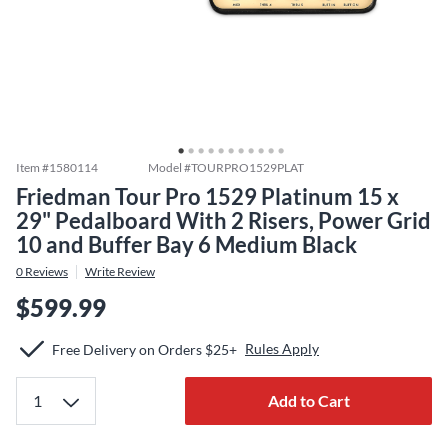
Item #
1580114
Model #
TOURPRO1529PLAT
Friedman Tour Pro 1529 Platinum 15 x
29" Pedalboard With 2 Risers, Power Grid
10 and Buffer Bay 6 Medium Black
0
Reviews
Write Review
$599.99
Rules Apply
Free Delivery on Orders $25+
Add to Cart