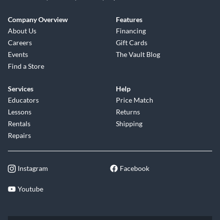
Company Overview
Features
About Us
Financing
Careers
Gift Cards
Events
The Vault Blog
Find a Store
Services
Help
Educators
Price Match
Lessons
Returns
Rentals
Shipping
Repairs
Instagram
Facebook
Youtube