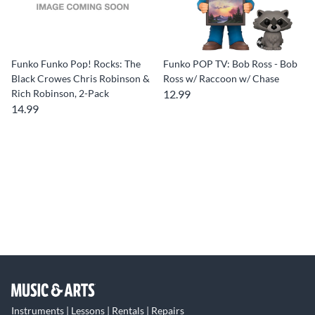
Funko Funko Pop! Rocks: The
Funko POP TV: Bob Ross - Bob
Black Crowes Chris Robinson &
Ross w/ Raccoon w/ Chase
Rich Robinson, 2-Pack
12.99
14.99
Instruments | Lessons | Rentals | Repairs