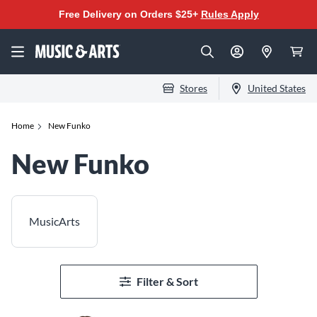
Free Delivery on Orders $25+
Rules Apply
Stores
United States
Home
New Funko
New Funko
MusicArts
Filter & Sort