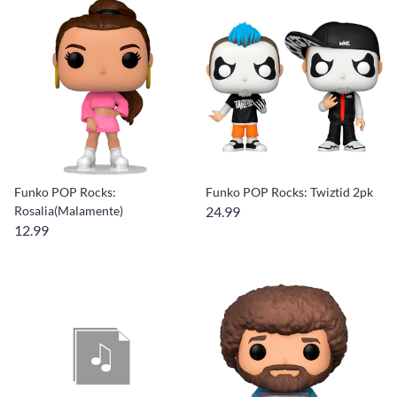
Funko POP Rocks:
Funko POP Rocks: Twiztid 2pk
Rosalia(Malamente)
24.99
12.99