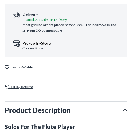
Delivery
In Stock & Ready for Delivery
Most ground orders placed before 3pm ET ship same‑day and
arrive in 2-5 business days
Pickup In-Store
Choose Store
Save to Wishlist
30 Day Returns
Product Description
Solos For The Flute Player