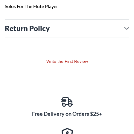
Solos For The Flute Player
Return Policy
Write the First Review
Free Delivery on Orders $25+