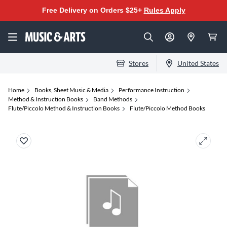
Free Delivery on Orders $25+
Rules Apply
Stores
United States
Home
Books, Sheet Music & Media
Performance Instruction
Method & Instruction Books
Band Methods
Flute/Piccolo Method & Instruction Books
Flute/Piccolo Method Books