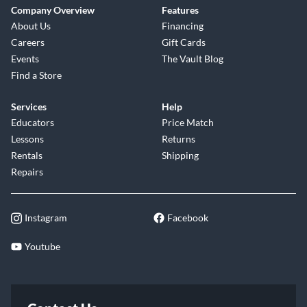
Company Overview
Features
About Us
Financing
Careers
Gift Cards
Events
The Vault Blog
Find a Store
Services
Help
Educators
Price Match
Lessons
Returns
Rentals
Shipping
Repairs
Instagram
Facebook
Youtube