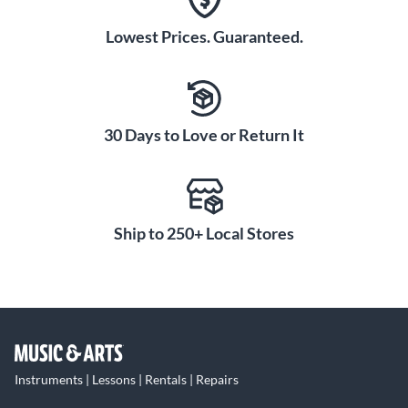
Lowest Prices. Guaranteed.
30 Days to Love or Return It
Ship to 250+ Local Stores
Instruments | Lessons | Rentals | Repairs