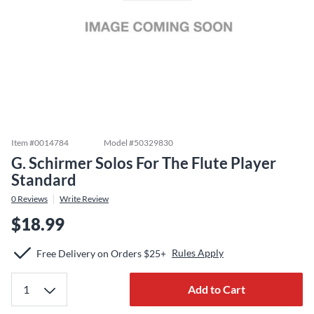
Item #
0014784
Model #
50329830
G. Schirmer Solos For The Flute Player
Standard
0
Reviews
Write Review
$18.99
Rules Apply
Free Delivery on Orders $25+
Add to Cart