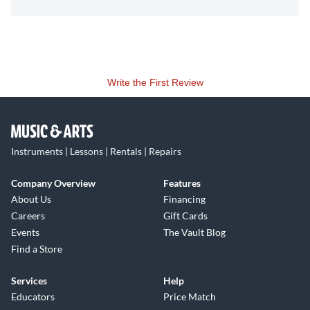
Write the First Review
Instruments | Lessons | Rentals | Repairs
Company Overview
Features
About Us
Financing
Careers
Gift Cards
Events
The Vault Blog
Find a Store
Services
Help
Educators
Price Match