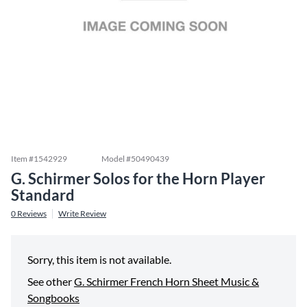
Item #
1542929
Model #
50490439
G. Schirmer Solos for the Horn Player
Standard
0
Reviews
Write Review
Sorry, this item is not available.
See other
G. Schirmer French Horn Sheet Music &
Songbooks