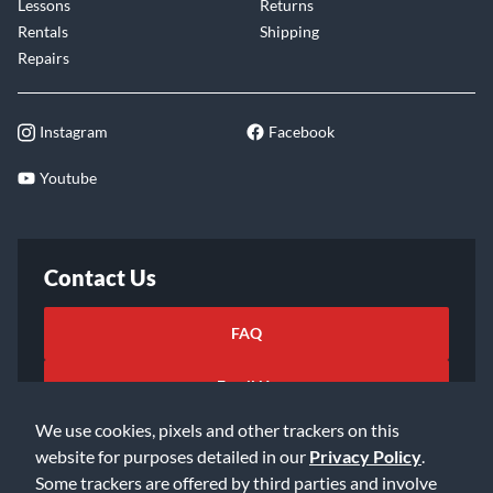
Lessons
Returns
Rentals
Shipping
Repairs
Instagram
Facebook
Youtube
Contact Us
FAQ
Email Us
We use cookies, pixels and other trackers on this
website for purposes detailed in our
Privacy Policy
.
Some trackers are offered by third parties and involve