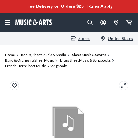
Free Delivery on Orders $25+
Rules Apply
Stores
United States
Home
Books, Sheet Music & Media
Sheet Music & Scores
Band & Orchestra Sheet Music
Brass Sheet Music & Songbooks
French Horn Sheet Music & Songbooks