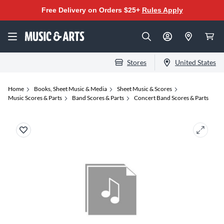
Free Delivery on Orders $25+
Rules Apply
Stores
United States
Home
Books, Sheet Music & Media
Sheet Music & Scores
Music Scores & Parts
Band Scores & Parts
Concert Band Scores & Parts