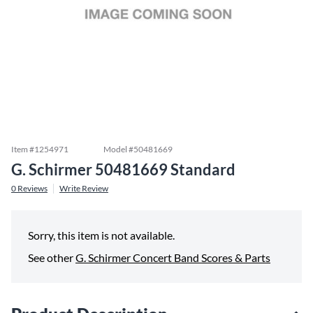
Item #
1254971
Model #
50481669
G. Schirmer 50481669 Standard
0
Reviews
Write Review
Sorry, this item is not available.
See other
G. Schirmer Concert Band Scores & Parts