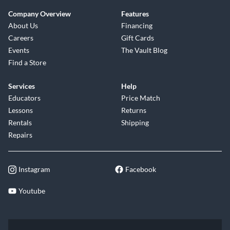
Company Overview
Features
About Us
Financing
Careers
Gift Cards
Events
The Vault Blog
Find a Store
Services
Help
Educators
Price Match
Lessons
Returns
Rentals
Shipping
Repairs
Instagram
Facebook
Youtube