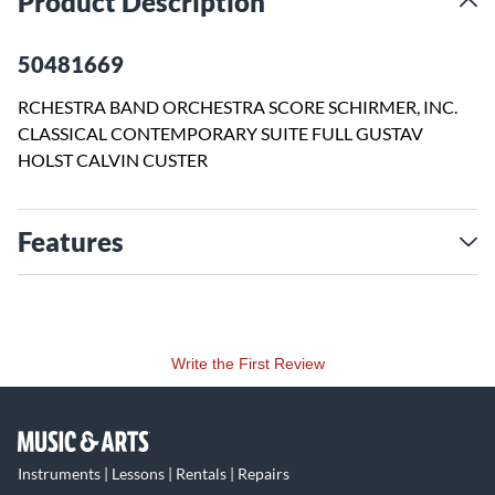
Product Description
50481669
RCHESTRA BAND ORCHESTRA SCORE SCHIRMER, INC.
CLASSICAL CONTEMPORARY SUITE FULL GUSTAV
HOLST CALVIN CUSTER
Features
Write the First Review
Instruments | Lessons | Rentals | Repairs