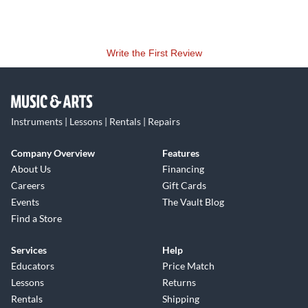
Write the First Review
Instruments | Lessons | Rentals | Repairs
Company Overview
Features
About Us
Financing
Careers
Gift Cards
Events
The Vault Blog
Find a Store
Services
Help
Educators
Price Match
Lessons
Returns
Rentals
Shipping