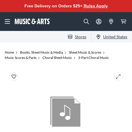
Free Delivery on Orders $25+
Rules Apply
Stores
United States
Home
Books, Sheet Music & Media
Sheet Music & Scores
Music Scores & Parts
Choral Sheet Music
3-Part Choral Music