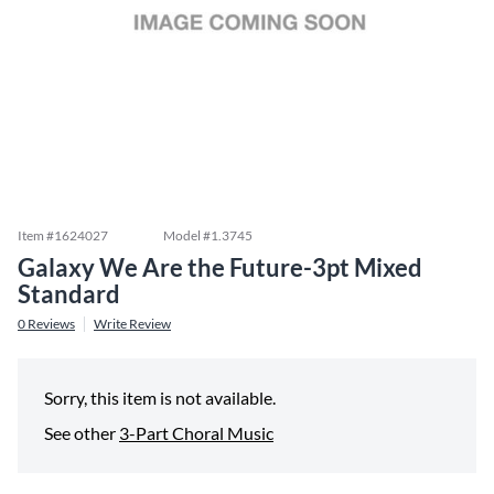
Item #
1624027
Model #
1.3745
Galaxy We Are the Future-3pt Mixed
Standard
0
Reviews
Write Review
Sorry, this item is not available.
See other
3-Part Choral Music