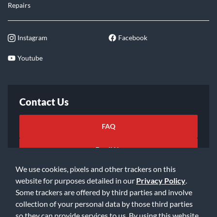
Repairs
Instagram
Facebook
Youtube
Contact Us
FAQ
Email Us
We use cookies, pixels and other trackers on this
website for purposes detailed in our
Privacy Policy
.
Some trackers are offered by third parties and involve
collection of your personal data by those third parties
so they can provide services to us. By using this website,