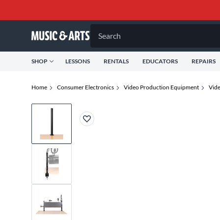
Search
SHOP
LESSONS
RENTALS
EDUCATORS
REPAIRS
Home
Consumer Electronics
Video Production Equipment
Vid