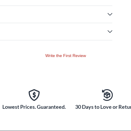
Write the First Review
Lowest Prices. Guaranteed.
30 Days to Love or Retur