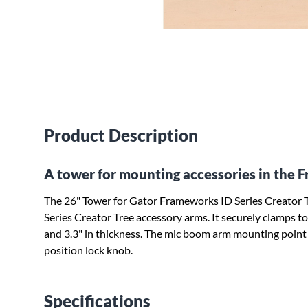
Product Description
A tower for mounting accessories in the 
The 26" Tower for Gator Frameworks ID Series Creator Tr
Series Creator Tree accessory arms. It securely clamps t
and 3.3" in thickness. The mic boom arm mounting point 
position lock knob.
Specifications