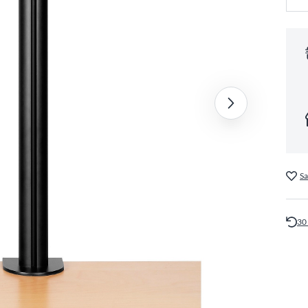
Sa
30