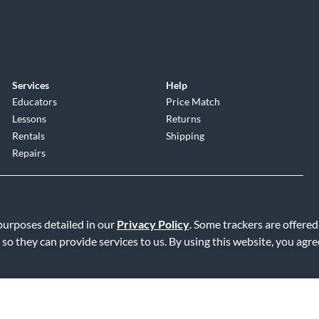
Services
Help
Educators
Price Match
Lessons
Returns
Rentals
Shipping
Repairs
 purposes detailed in our
Privacy Policy
. Some trackers are offered
 so they can provide services to us. By using this website, you agr
Service
|
Accessibility Statement
|
Do Not Sell or Share My Info
|
Data R