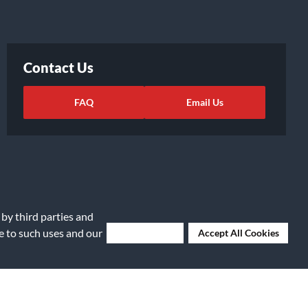
Contact Us
FAQ
Email Us
 by third parties and
ee to such uses and our
Deny Cookies
Accept All Cookies
ights Request
|
Cookie Preferences