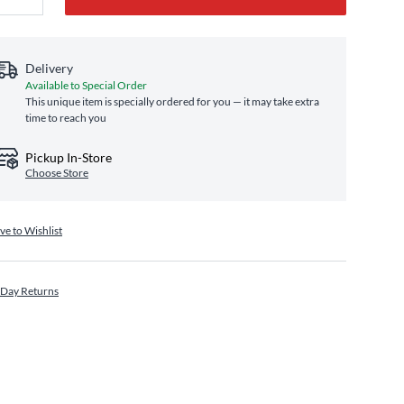
Delivery
Available to Special Order
This unique item is specially ordered for you — it may take extra
time to reach you
Pickup In-Store
Choose Store
ve to Wishlist
 Day Returns