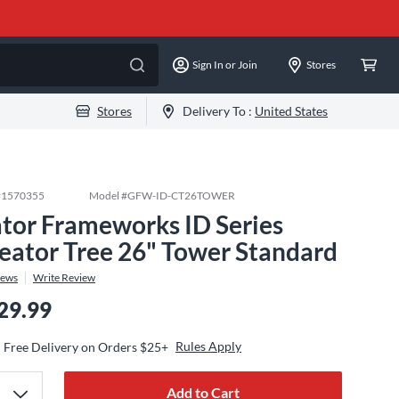
Sign In or Join
Stores
Stores
Delivery To :
United States
#
1570355
Model #
GFW-ID-CT26TOWER
tor Frameworks ID Series
eator Tree 26" Tower Standard
iews
Write Review
29.99
Rules Apply
Free Delivery on Orders $25+
Add to Cart