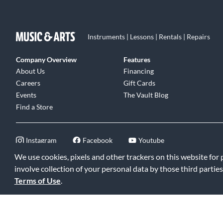
Instruments | Lessons | Rentals | Repairs
Company Overview
Features
About Us
Financing
Careers
Gift Cards
Events
The Vault Blog
Find a Store
Instagram
Facebook
Youtube
We use cookies, pixels and other trackers on this website for
involve collection of your personal data by those third parties
Terms of Use
.
©2026 Music & Arts. All rights reserved
|
Privacy Policy
|
Terms of 