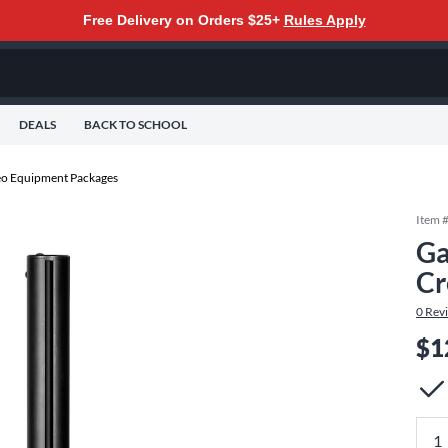
Free Delivery on Orders $25+
Rules Apply
DEALS
BACK TO SCHOOL
eo Equipment Packages
Item 
Ga
Cr
0
Rev
$1