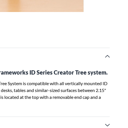
Frameworks ID Series Creator Tree system.
ee System is compatible with all vertically mounted ID
o desks, tables and similar-sized surfaces between 2.15"
is located at the top with a removable end cap and a