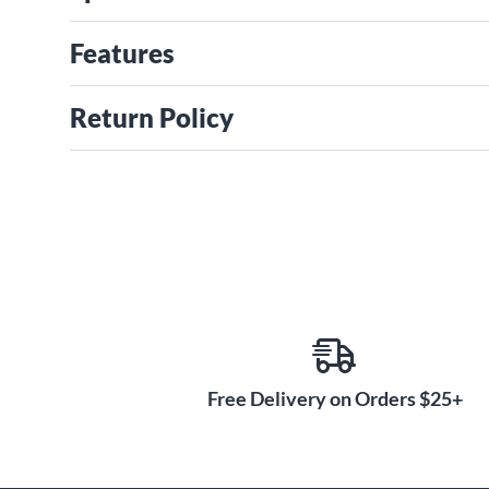
Features
Return Policy
Free Delivery on Orders $25+