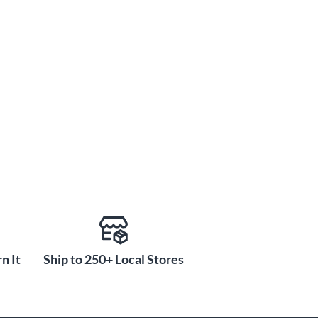
n It
Ship to 250+ Local Stores