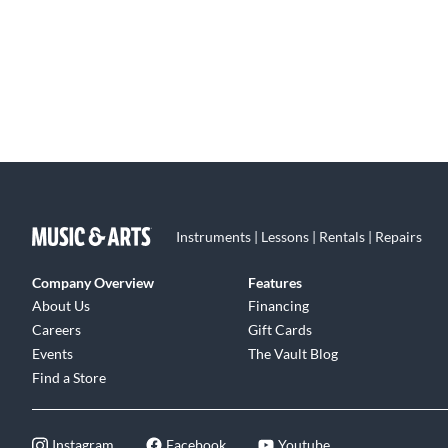
Instruments | Lessons | Rentals | Repairs
Company Overview
Features
About Us
Financing
Careers
Gift Cards
Events
The Vault Blog
Find a Store
Instagram
Facebook
Youtube