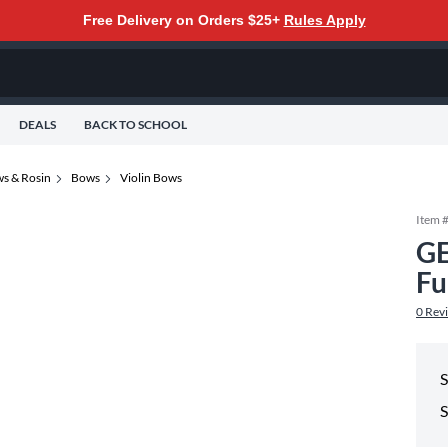
Free Delivery on Orders $25+
Rules Apply
DEALS
BACK TO SCHOOL
s & Rosin
Bows
Violin Bows
Item 
GE
Fu
0
Rev
S
S