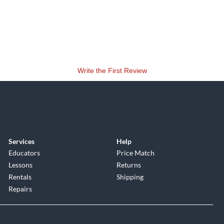
Write the First Review
Services
Help
Educators
Price Match
Lessons
Returns
Rentals
Shipping
Repairs