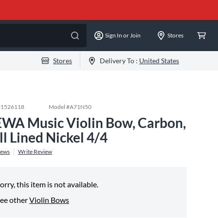
Sign In or Join
Stores
Stores
Delivery To :
United States
#
1526118
Model #
A71N50
WA Music Violin Bow, Carbon,
ll Lined Nickel 4/4
iews
Write Review
orry, this item is not available.
ee other
Violin Bows