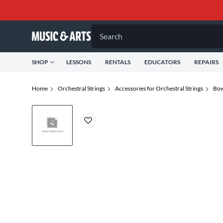
Search
SHOP
LESSONS
RENTALS
EDUCATORS
REPAIRS
Home
Orchestral Strings
Accessories for Orchestral Strings
Bow