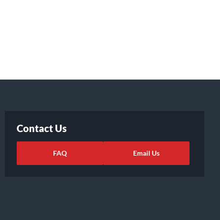
Contact Us
FAQ
Email Us