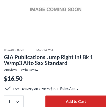
Item #
0038723
Model #
J264
GIA Publications Jump Right In! Bk 1
W/mp3 Alto Sax Standard
0
Reviews
Write Review
$16.50
Rules Apply
Free Delivery on Orders $25+
Add to Cart