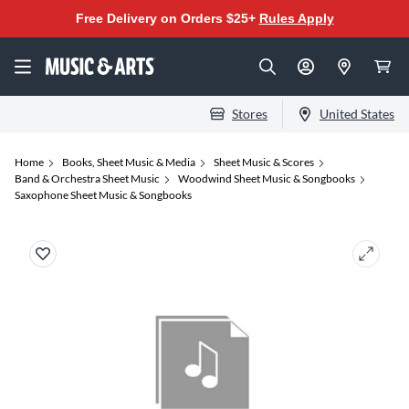
Free Delivery on Orders $25+
Rules Apply
Stores
United States
Home
Books, Sheet Music & Media
Sheet Music & Scores
Band & Orchestra Sheet Music
Woodwind Sheet Music & Songbooks
Saxophone Sheet Music & Songbooks