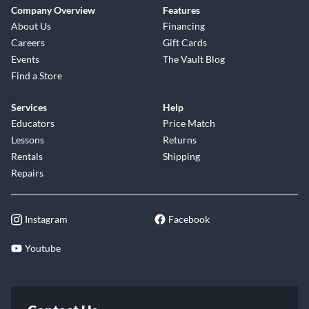
Company Overview
Features
About Us
Financing
Careers
Gift Cards
Events
The Vault Blog
Find a Store
Services
Help
Educators
Price Match
Lessons
Returns
Rentals
Shipping
Repairs
Instagram
Facebook
Youtube