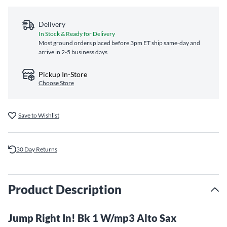
Delivery
In Stock & Ready for Delivery
Most ground orders placed before 3pm ET ship same‑day and
arrive in 2-5 business days
Pickup In-Store
Choose Store
Save to Wishlist
30 Day Returns
Product Description
Jump Right In! Bk 1 W/mp3 Alto Sax