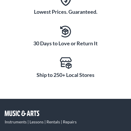
Lowest Prices. Guaranteed.
30 Days to Love or Return It
Ship to 250+ Local Stores
Instruments | Lessons | Rentals | Repairs