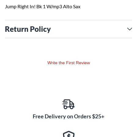
Jump Right In! Bk 1 W/mp3 Alto Sax
Return Policy
Write the First Review
Free Delivery on Orders $25+